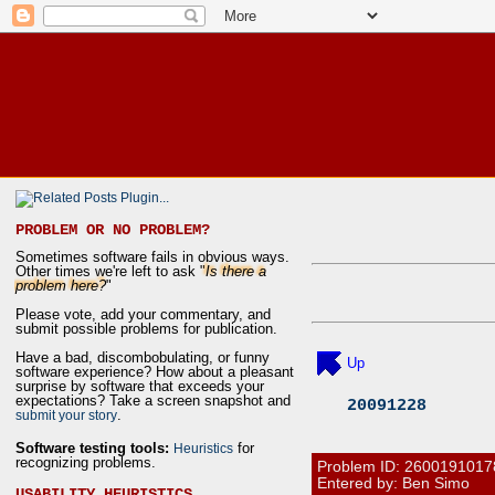
PROBLEM OR NO PROBLEM?
Sometimes software fails in obvious ways.
Other times we're left to ask "
Is there a
problem here?
"
Please vote, add your commentary, and
submit possible problems for publication.
Have a bad, discombobulating, or funny
Up
software experience? How about a pleasant
surprise by software that exceeds your
expectations? Take a screen snapshot and
20091228
.
submit your story
Software testing tools:
for
Heuristics
recognizing problems.
Problem ID:
2600191017
Entered by: Ben Simo
USABILITY HEURISTICS