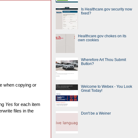
Is Healthcare.gov security now
fixed?
Healthcare.gov chokes on its
own cookies
Wherefore Art Thou Submit
Button?
ve when copying or
Welcome to Webex - You Look
Great Today!
ing
Yes
for each item
write files in the
Don't be a Weiner