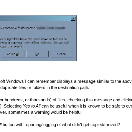
soft Windows I can remember displays a message similar to the abo
duplicate files or folders in the destination path.
r hundreds, or thousands) of files, checking this message and click
). Selecting
Yes to All
can be useful when it is known to be safe to over
ever, sometimes a warning would be helpful.
l
button with reporting/logging of what didn't get copied/moved?