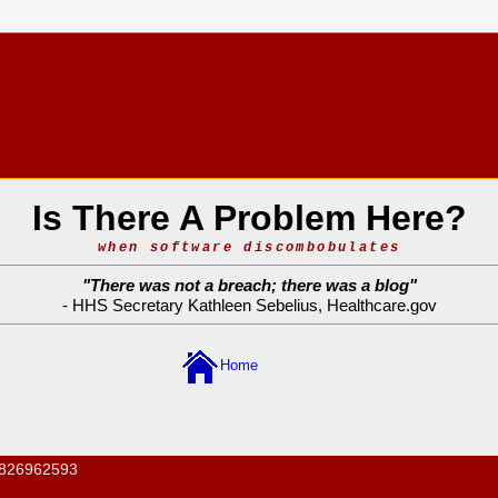
Is There A Problem Here?
when software discombobulates
"
There was not a breach; there was a blog
"
- HHS Secretary Kathleen Sebelius,
Healthcare.gov
Home
826962593