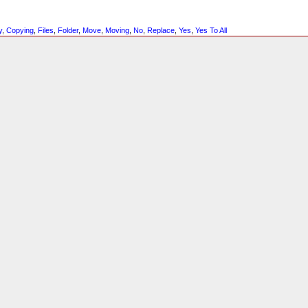
y
,
Copying
,
Files
,
Folder
,
Move
,
Moving
,
No
,
Replace
,
Yes
,
Yes To All