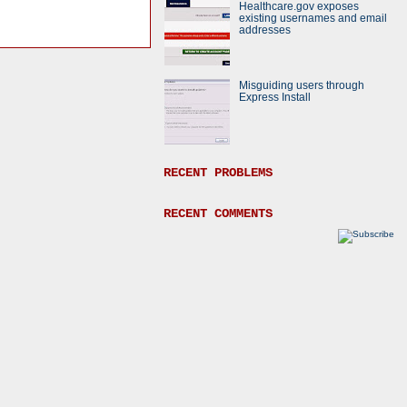
Healthcare.gov exposes
existing usernames and email
addresses
Misguiding users through
Express Install
RECENT PROBLEMS
RECENT COMMENTS