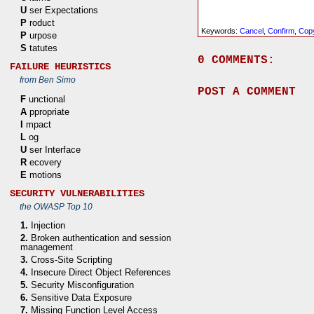
U
ser Expectations
P
roduct
Keywords:
Cancel
,
Confirm
,
Cop
P
urpose
S
tatutes
0 COMMENTS:
FAILURE HEURISTICS
from Ben Simo
POST A COMMENT
F
unctional
A
ppropriate
I
mpact
L
og
U
ser Interface
R
ecovery
E
motions
SECURITY VULNERABILITIES
the OWASP Top 10
1.
Injection
2.
Broken authentication and session
management
3.
Cross-Site Scripting
4.
Insecure Direct Object References
5.
Security Misconfiguration
6.
Sensitive Data Exposure
7.
Missing Function Level Access