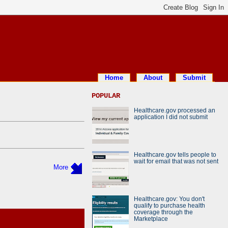
Home
About
Submit
POPULAR
Healthcare.gov processed an
application I did not submit
Healthcare.gov tells people to
wait for email that was not sent
More
Healthcare.gov: You don't
qualify to purchase health
coverage through the
Marketplace