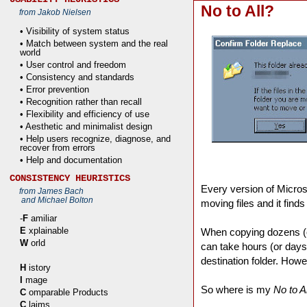
No to All?
from Jakob Nielsen
• Visibility of system status
• Match between system and the real
world
• User control and freedom
• Consistency and standards
• Error prevention
• Recognition rather than recall
• Flexibility and efficiency of use
• Aesthetic and minimalist design
• Help users recognize, diagnose, and
recover from errors
• Help and documentation
CONSISTENCY HEURISTICS
Every version of Micro
from James Bach
and Michael Bolton
moving files and it finds 
-
F
amiliar
E
xplainable
When copying dozens (o
W
orld
can take hours (or days
destination folder. How
H
istory
I
mage
So where is my
No to Al
C
omparable Products
C
laims