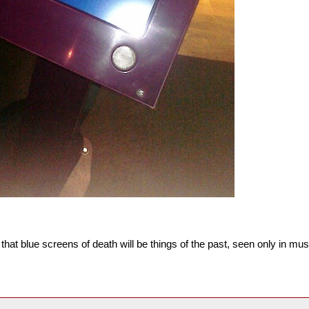
 that blue screens of death will be things of the past, seen only in 