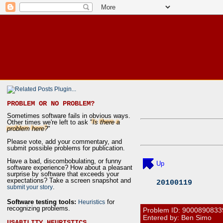
PROBLEM OR NO PROBLEM?
Sometimes software fails in obvious ways.
Other times we're left to ask "
Is there a
problem here?
"
Please vote, add your commentary, and
submit possible problems for publication.
Have a bad, discombobulating, or funny
Up
software experience? How about a pleasant
surprise by software that exceeds your
expectations? Take a screen snapshot and
20100119
.
submit your story
Software testing tools:
for
Heuristics
recognizing problems.
Problem ID:
9000890833
Entered by: Ben Simo
USABILITY HEURISTICS