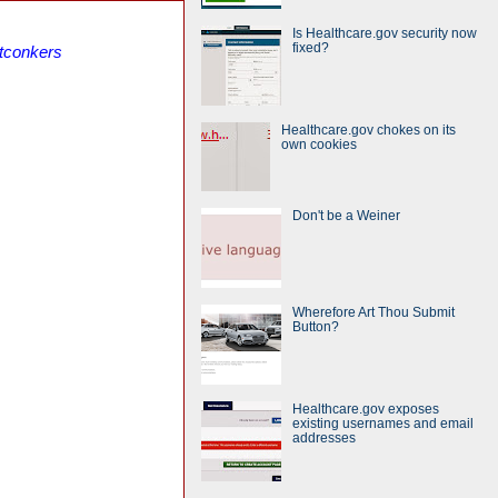
Is Healthcare.gov security now
fixed?
itconkers
Healthcare.gov chokes on its
own cookies
Don't be a Weiner
Wherefore Art Thou Submit
Button?
Healthcare.gov exposes
existing usernames and email
addresses