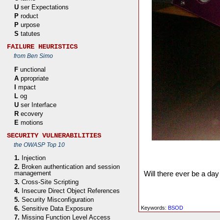
U
ser Expectations
P
roduct
P
urpose
S
tatutes
FAILURE HEURISTICS
from Ben Simo
F
unctional
A
ppropriate
I
mpact
L
og
U
ser Interface
R
ecovery
E
motions
SECURITY VULNERABILITIES
the OWASP Top 10
1.
Injection
2.
Broken authentication and session
Will there ever be a day
management
3.
Cross-Site Scripting
4.
Insecure Direct Object References
5.
Security Misconfiguration
Keywords:
BSOD
6.
Sensitive Data Exposure
7.
Missing Function Level Access