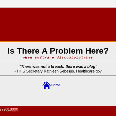
Is There A Problem Here?
when software discombobulates
"
There was not a breach; there was a blog
"
- HHS Secretary Kathleen Sebelius,
Healthcare.gov
Home
979318000