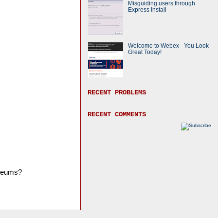
Misguiding users through
Express Install
Welcome to Webex - You Look
Great Today!
RECENT PROBLEMS
RECENT COMMENTS
museums?