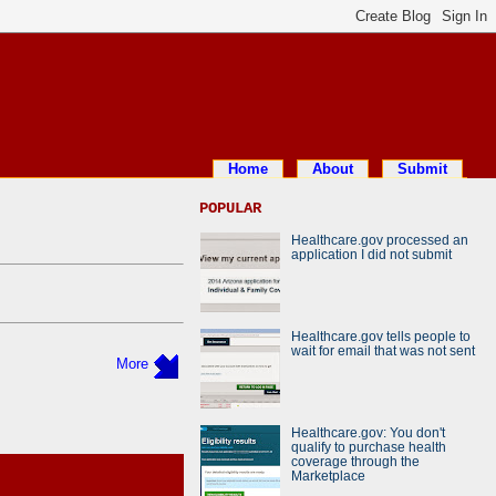
Home
About
Submit
POPULAR
Healthcare.gov processed an
application I did not submit
Healthcare.gov tells people to
wait for email that was not sent
More
Healthcare.gov: You don't
qualify to purchase health
coverage through the
Marketplace