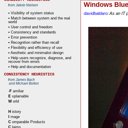
Windows Blue 
from Jakob Nielsen
• Visibility of system status
davidbaldaro
: As an IT
• Match between system and the real
world
• User control and freedom
• Consistency and standards
• Error prevention
• Recognition rather than recall
• Flexibility and efficiency of use
• Aesthetic and minimalist design
• Help users recognize, diagnose, and
recover from errors
• Help and documentation
CONSISTENCY HEURISTICS
from James Bach
and Michael Bolton
-
F
amiliar
E
xplainable
W
orld
H
istory
I
mage
C
omparable Products
C
laims