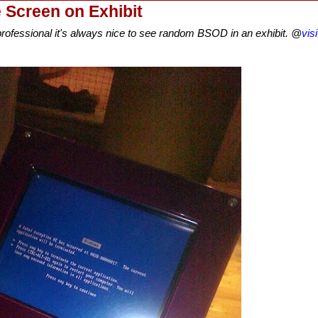
Screen on Exhibit
 professional it's always nice to see random BSOD in an exhibit. @
vis