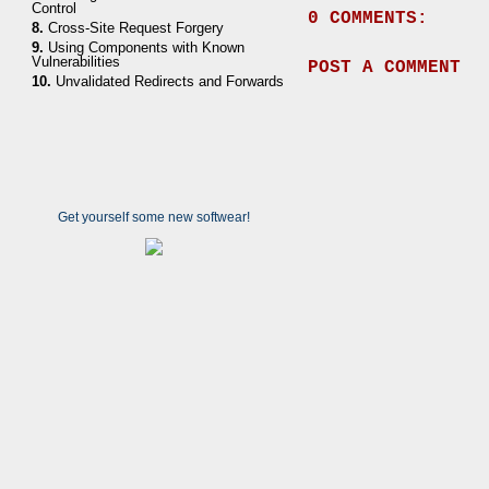
Control
0 COMMENTS:
8.
Cross-Site Request Forgery
9.
Using Components with Known
Vulnerabilities
POST A COMMENT
10.
Unvalidated Redirects and Forwards
Get yourself some new softwear!