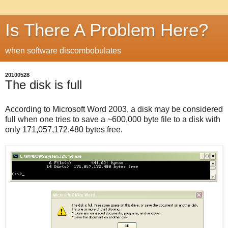
Is There A Problem Here?
when software discombobulates
20100528
The disk is full
According to Microsoft Word 2003, a disk may be considered
full when one tries to save a ~600,000 byte file to a disk with
only 171,057,172,480 bytes free.