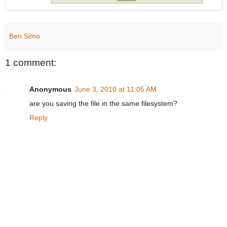
Ben Simo
1 comment:
Anonymous
June 3, 2010 at 11:05 AM
are you saving the file in the same filesystem?
Reply