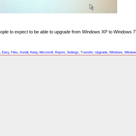
people to expect to be able to upgrade from Windows XP to Windows 7
y
,
Easy
,
Files
,
Install
,
Keep
,
Microsoft
,
Report
,
Settings
,
Transfer
,
Upgrade
,
Windows
,
Window