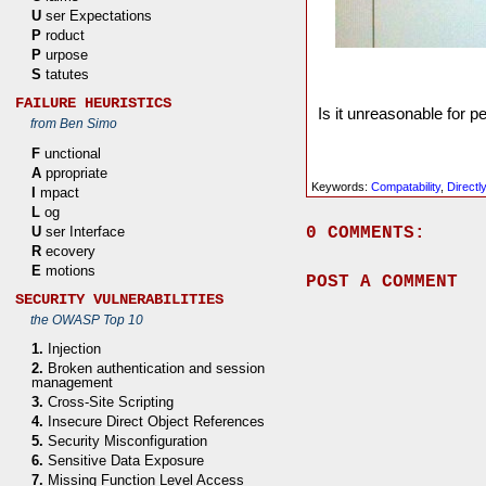
U
ser Expectations
P
roduct
P
urpose
S
tatutes
FAILURE HEURISTICS
Is it unreasonable for 
from Ben Simo
F
unctional
A
ppropriate
Keywords:
Compatability
,
Directl
I
mpact
L
og
0 COMMENTS:
U
ser Interface
R
ecovery
E
motions
POST A COMMENT
SECURITY VULNERABILITIES
the OWASP Top 10
1.
Injection
2.
Broken authentication and session
management
3.
Cross-Site Scripting
4.
Insecure Direct Object References
5.
Security Misconfiguration
6.
Sensitive Data Exposure
7.
Missing Function Level Access