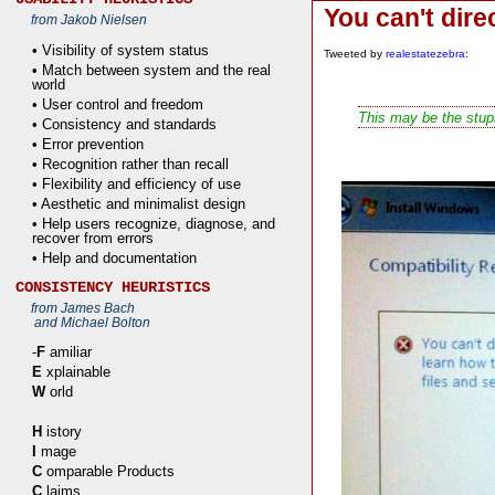
You can't dir
from Jakob Nielsen
• Visibility of system status
Tweeted by
realestatezebra
:
• Match between system and the real
world
• User control and freedom
This may be the stupi
• Consistency and standards
• Error prevention
• Recognition rather than recall
• Flexibility and efficiency of use
• Aesthetic and minimalist design
• Help users recognize, diagnose, and
recover from errors
• Help and documentation
CONSISTENCY HEURISTICS
from James Bach
and Michael Bolton
-
F
amiliar
E
xplainable
W
orld
H
istory
I
mage
C
omparable Products
C
laims