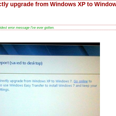
ectly upgrade from Windows XP to Windo
dest error message I've ever gotten.