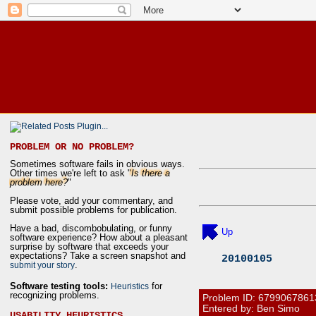
PROBLEM OR NO PROBLEM?
Sometimes software fails in obvious ways.
Other times we're left to ask "
Is there a
problem here?
"
Please vote, add your commentary, and
submit possible problems for publication.
Have a bad, discombobulating, or funny
Up
software experience? How about a pleasant
surprise by software that exceeds your
expectations? Take a screen snapshot and
20100105
.
submit your story
Software testing tools:
for
Heuristics
recognizing problems.
Problem ID:
6799067861
Entered by: Ben Simo
USABILITY HEURISTICS