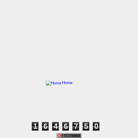
Home
1
6
4
6
7
5
0