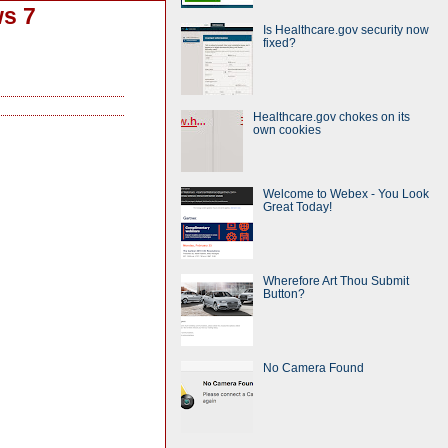
ws 7
Is Healthcare.gov security now
fixed?
Healthcare.gov chokes on its
own cookies
Welcome to Webex - You Look
Great Today!
Wherefore Art Thou Submit
Button?
No Camera Found