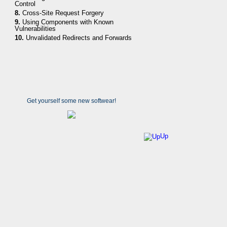
Control
8.
Cross-Site Request Forgery
9.
Using Components with Known
Vulnerabilities
10.
Unvalidated Redirects and Forwards
Get yourself some new softwear!
Up