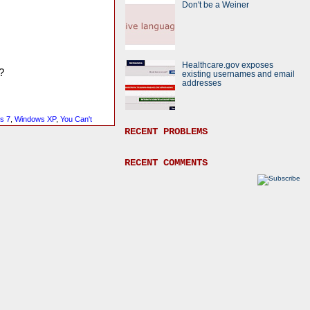
Don't be a Weiner
Healthcare.gov exposes
?
existing usernames and email
addresses
s 7
,
Windows XP
,
You Can't
RECENT PROBLEMS
RECENT COMMENTS