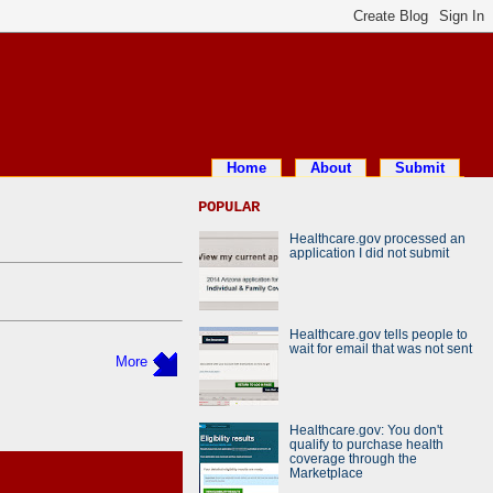
Home
About
Submit
POPULAR
Healthcare.gov processed an
application I did not submit
Healthcare.gov tells people to
wait for email that was not sent
More
Healthcare.gov: You don't
qualify to purchase health
coverage through the
Marketplace