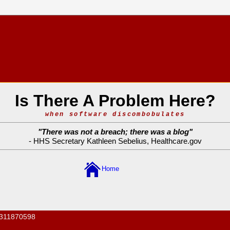
Is There A Problem Here?
when software discombobulates
"
There was not a breach; there was a blog
"
- HHS Secretary Kathleen Sebelius,
Healthcare.gov
Home
311870598