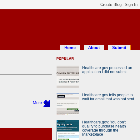
Home
About
Submit
POPULAR
Healthcare.gov processed an
application I did not submit
Healthcare.gov tells people to
wait for email that was not sent
More
Healthcare.gov: You don't
qualify to purchase health
coverage through the
Marketplace