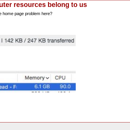
uter resources belong to us
e home page problem here?