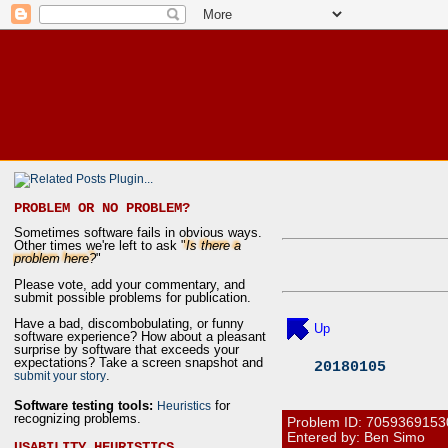
PROBLEM OR NO PROBLEM?
Sometimes software fails in obvious ways.
Other times we're left to ask "
Is there a
problem here?
"
Please vote, add your commentary, and
submit possible problems for publication.
Have a bad, discombobulating, or funny
Up
software experience? How about a pleasant
surprise by software that exceeds your
expectations? Take a screen snapshot and
20180105
.
submit your story
Software testing tools:
for
Heuristics
recognizing problems.
Problem ID:
7059369153
Entered by: Ben Simo
USABILITY HEURISTICS