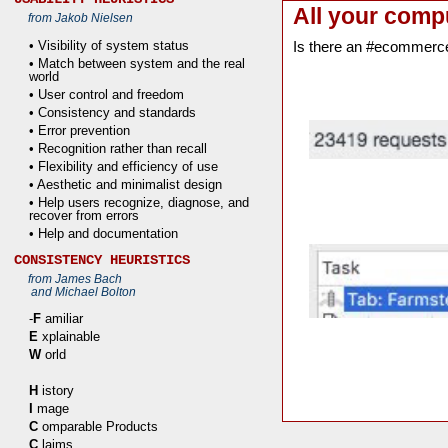
All your comp
from Jakob Nielsen
• Visibility of system status
Is there an #ecommerc
• Match between system and the real
world
• User control and freedom
• Consistency and standards
• Error prevention
• Recognition rather than recall
• Flexibility and efficiency of use
• Aesthetic and minimalist design
• Help users recognize, diagnose, and
recover from errors
• Help and documentation
CONSISTENCY HEURISTICS
from James Bach
and Michael Bolton
-
F
amiliar
E
xplainable
W
orld
H
istory
I
mage
C
omparable Products
C
laims