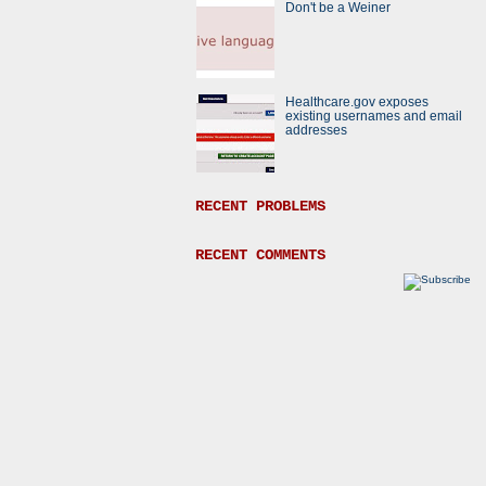
Don't be a Weiner
Healthcare.gov exposes
existing usernames and email
addresses
RECENT PROBLEMS
RECENT COMMENTS