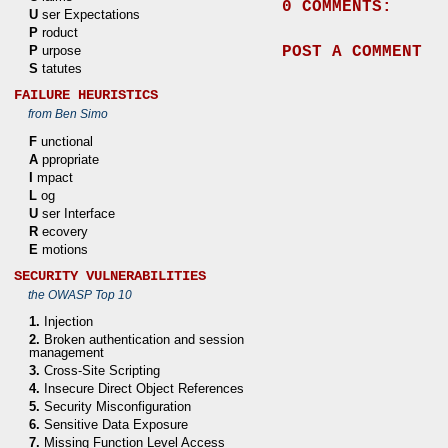
0 COMMENTS:
U
ser Expectations
P
roduct
POST A COMMENT
P
urpose
S
tatutes
FAILURE HEURISTICS
from Ben Simo
F
unctional
A
ppropriate
I
mpact
L
og
U
ser Interface
R
ecovery
E
motions
SECURITY VULNERABILITIES
the OWASP Top 10
1.
Injection
2.
Broken authentication and session
management
3.
Cross-Site Scripting
4.
Insecure Direct Object References
5.
Security Misconfiguration
6.
Sensitive Data Exposure
7.
Missing Function Level Access