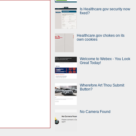
Is Healthcare.gov security now
fixed?
Healthcare.gov chokes on its
own cookies
Welcome to Webex - You Look
Great Today!
Wherefore Art Thou Submit
Button?
No Camera Found