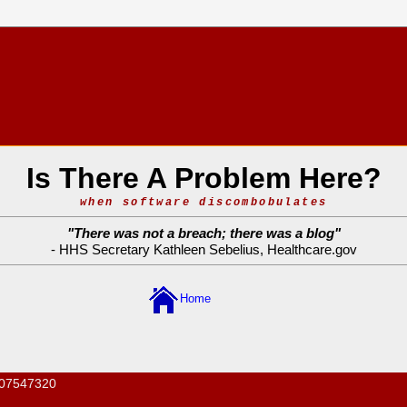
Is There A Problem Here?
when software discombobulates
"
There was not a breach; there was a blog
"
- HHS Secretary Kathleen Sebelius,
Healthcare.gov
Home
07547320