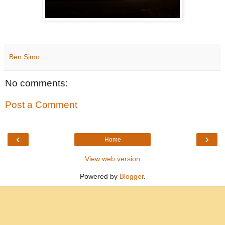
Ben Simo
No comments:
Post a Comment
‹
›
Home
View web version
Powered by
Blogger
.