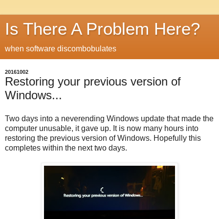
Is There A Problem Here?
when software discombobulates
20161002
Restoring your previous version of
Windows...
Two days into a neverending Windows update that made the
computer unusable, it gave up. It is now many hours into
restoring the previous version of Windows. Hopefully this
completes within the next two days.