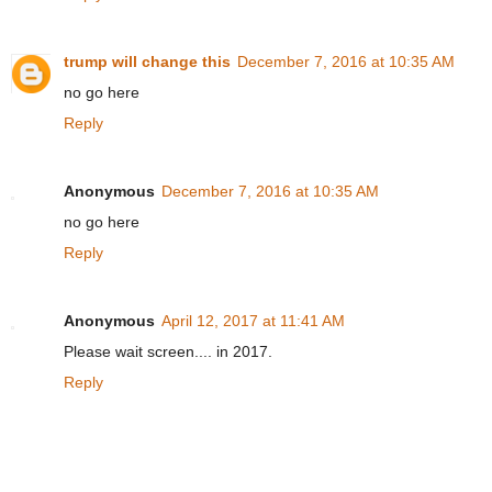
trump will change this
December 7, 2016 at 10:35 AM
no go here
Reply
Anonymous
December 7, 2016 at 10:35 AM
no go here
Reply
Anonymous
April 12, 2017 at 11:41 AM
Please wait screen.... in 2017.
Reply