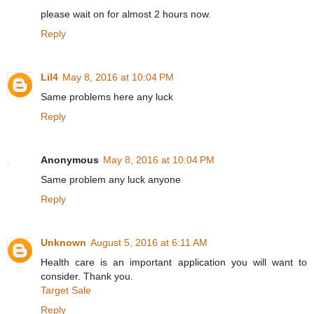
please wait on for almost 2 hours now.
Reply
Lil4
May 8, 2016 at 10:04 PM
Same problems here any luck
Reply
Anonymous
May 8, 2016 at 10:04 PM
Same problem any luck anyone
Reply
Unknown
August 5, 2016 at 6:11 AM
Health care is an important application you will want to
consider. Thank you.
Target Sale
Reply