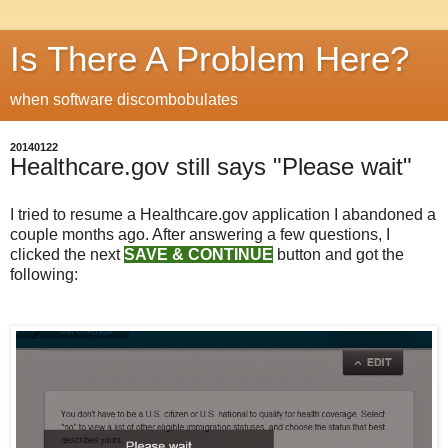
Is There A Problem Here?
when software discombobulates
20140122
Healthcare.gov still says "Please wait"
I tried to resume a Healthcare.gov application I abandoned a
couple months ago. After answering a few questions, I
clicked the next
SAVE & CONTINUE
button and got the
following: