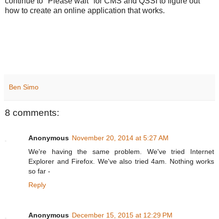
continue to "Please wait" for CMS and QSSI to figure out
how to create an online application that works.
Ben Simo
8 comments:
Anonymous
November 20, 2014 at 5:27 AM
We're having the same problem. We've tried Internet
Explorer and Firefox. We've also tried 4am. Nothing works
so far -
Reply
Anonymous
December 15, 2015 at 12:29 PM