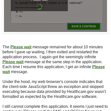
The
Please wait
message remained for about 10 minutes
before I gave up waiting. I then exited and restarted the
application process. I again got the seemingly infinite
Please wait
message at the same step in the application.
Each time I resume this application, I get an infinite
Please
wait
message.
Under the hood, my web browser's console indicates that
the client-side JavaScript threw an exception and stopped
executing because data provided by Healthcare.gov wasn't
formatted as expected by the Healthcare.gov software.
I still cannot complete this application. It seems I just need to