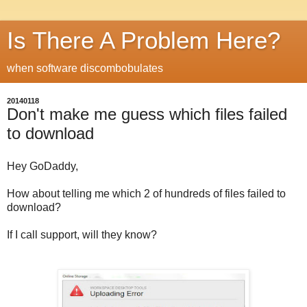
Is There A Problem Here?
when software discombobulates
20140118
Don't make me guess which files failed
to download
Hey GoDaddy,
How about telling me which 2 of hundreds of files failed to
download?
If I call support, will they know?