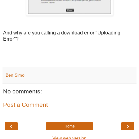
And why are you calling a download error "Uploading
Error"?
Ben Simo
No comments:
Post a Comment
‹
›
Home
View web version