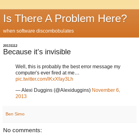
Is There A Problem Here?
when software discombobulates
20131112
Because it's invisible
Well, this is probably the best error message my
computer's ever fired at me…
pic.twitter.com/lKxXfay3Lh
— Alexi Duggins (@Alexiduggins)
November 6,
2013
Ben Simo
No comments: