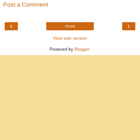
Post a Comment
‹
›
Home
View web version
Powered by
Blogger
.