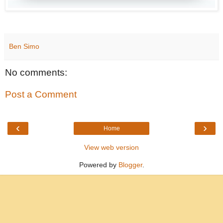
Ben Simo
No comments:
Post a Comment
‹
›
Home
View web version
Powered by
Blogger
.