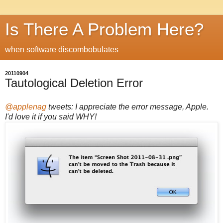
Is There A Problem Here?
when software discombobulates
20110904
Tautological Deletion Error
@applenag
tweets: I appreciate the error message, Apple.
I'd love it if you said WHY!