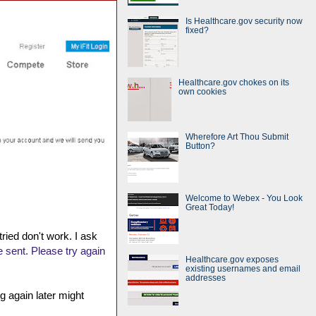
Is Healthcare.gov security now
fixed?
Healthcare.gov chokes on its
own cookies
Wherefore Art Thou Submit
Button?
Welcome to Webex - You Look
Great Today!
tried don't work. I ask
 sent. Please try again
Healthcare.gov exposes
existing usernames and email
addresses
g again later might