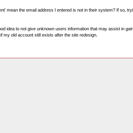
nt' mean the email address I entered is not in their system? If so, tryi
good idea to not give unknown users information that may assist in ga
if my old account still exists after the site redesign.