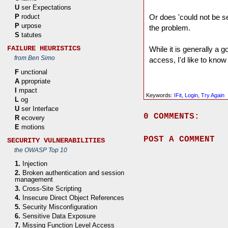
U
ser Expectations
P
roduct
Or does 'could not be se
P
urpose
the problem.
S
tatutes
FAILURE HEURISTICS
While it is generally a 
from Ben Simo
access, I'd like to know 
F
unctional
A
ppropriate
I
mpact
Keywords:
IFit
,
Login
,
Try Again
L
og
U
ser Interface
0 COMMENTS:
R
ecovery
E
motions
POST A COMMENT
SECURITY VULNERABILITIES
the OWASP Top 10
1.
Injection
2.
Broken authentication and session
management
3.
Cross-Site Scripting
4.
Insecure Direct Object References
5.
Security Misconfiguration
6.
Sensitive Data Exposure
7.
Missing Function Level Access