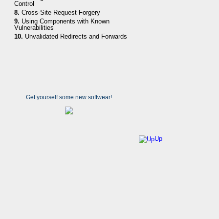
Control
8.
Cross-Site Request Forgery
9.
Using Components with Known
Vulnerabilities
10.
Unvalidated Redirects and Forwards
Get yourself some new softwear!
Up