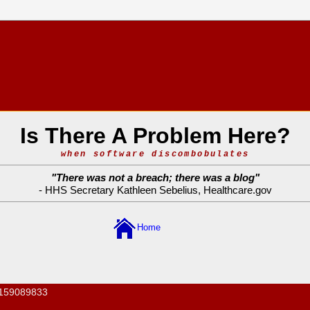
Is There A Problem Here?
when software discombobulates
"
There was not a breach; there was a blog
"
- HHS Secretary Kathleen Sebelius,
Healthcare.gov
Home
159089833