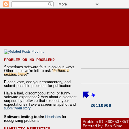
PROBLEM OR NO PROBLEM?
Sometimes software fails in obvious ways.
Other times we're left to ask "
Is there a
problem here?
"
Please vote, add your commentary, and
submit possible problems for publication.
Have a bad, discombobulating, or funny
Up
software experience? How about a pleasant
surprise by software that exceeds your
expectations? Take a screen snapshot and
20110906
.
submit your story
Software testing tools:
for
Heuristics
recognizing problems.
Problem ID:
5606537851
Entered by: Ben Simo
USABILITY HEURISTICS