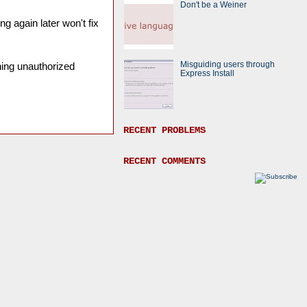
Don't be a Weiner
ng again later won't fix
Misguiding users through
ining unauthorized
Express Install
RECENT PROBLEMS
RECENT COMMENTS