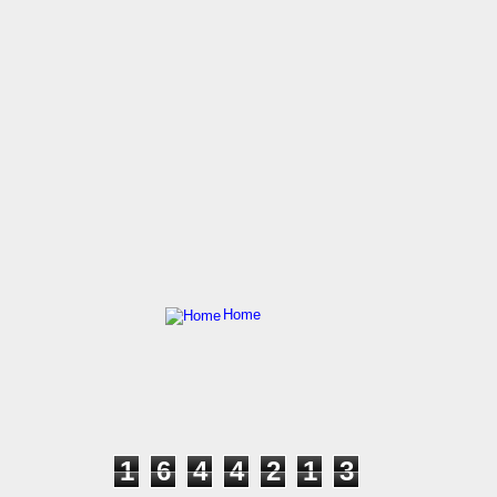
Home
1
6
4
4
2
1
3