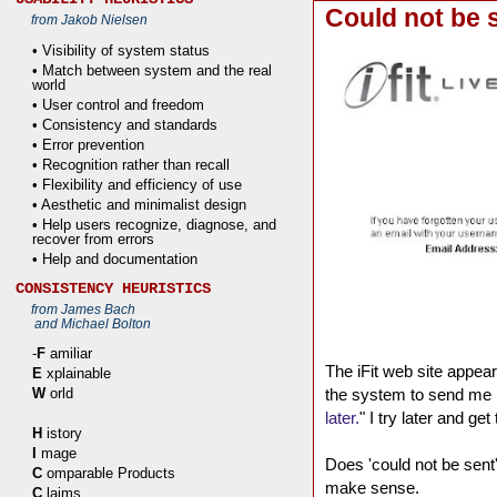
Could not be 
from Jakob Nielsen
• Visibility of system status
• Match between system and the real
world
• User control and freedom
• Consistency and standards
• Error prevention
• Recognition rather than recall
• Flexibility and efficiency of use
• Aesthetic and minimalist design
• Help users recognize, diagnose, and
recover from errors
• Help and documentation
CONSISTENCY HEURISTICS
from James Bach
and Michael Bolton
-
F
amiliar
The iFit web site appear
E
xplainable
W
orld
the system to send me 
later.
" I try later and g
H
istory
I
mage
Does 'could not be sent'
C
omparable Products
make sense.
C
laims