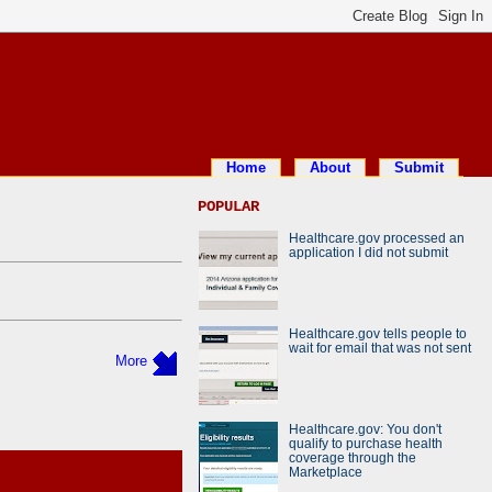
Home
About
Submit
POPULAR
Healthcare.gov processed an
application I did not submit
Healthcare.gov tells people to
wait for email that was not sent
More
Healthcare.gov: You don't
qualify to purchase health
coverage through the
Marketplace