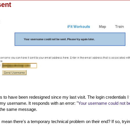
sent
s to have been redesigned since my last visit. The login credentials I 
my username. It responds with an error: "
Your username could not be
et the same message.
 mean there's a temporary technical problem on their end? If so, tryin