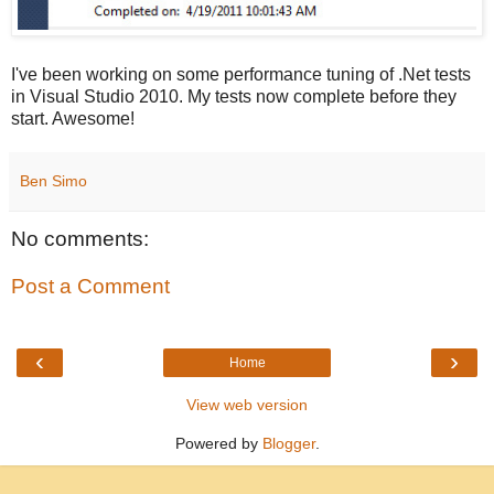
I've been working on some performance tuning of .Net tests
in Visual Studio 2010. My tests now complete before they
start. Awesome!
Ben Simo
No comments:
Post a Comment
‹
›
Home
View web version
Powered by
Blogger
.