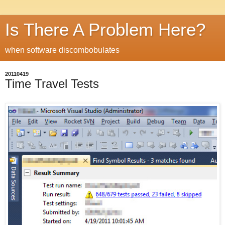
Is There A Problem Here?
when software discombobulates
20110419
Time Travel Tests