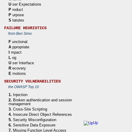
U
ser Expectations
P
roduct
P
urpose
S
tatutes
FAILURE HEURISTICS
from Ben Simo
F
unctional
A
ppropriate
I
mpact
L
og
U
ser Interface
R
ecovery
E
motions
SECURITY VULNERABILITIES
the OWASP Top 10
1.
Injection
2.
Broken authentication and session
management
3.
Cross-Site Scripting
4.
Insecure Direct Object References
5.
Security Misconfiguration
Up
6.
Sensitive Data Exposure
7.
Missing Function Level Access