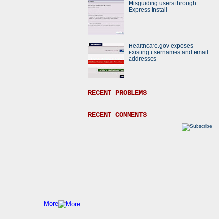
Misguiding users through
Express Install
Healthcare.gov exposes
existing usernames and email
addresses
RECENT PROBLEMS
RECENT COMMENTS
More