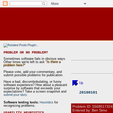
PROBLEM OR NO PROBLEM?
Sometimes software fails in obvious ways.
Other times we're left to ask "
Is there a
problem here?
"
Please vote, add your commentary, and
submit possible problems for publication.
Have a bad, discombobulating, or funny
Up
software experience? How about a pleasant
surprise by software that exceeds your
expectations? Take a screen snapshot and
20100101
.
submit your story
Software testing tools:
for
Heuristics
recognizing problems.
Problem ID:
5568517324
Entered by: Ben Simo
USABILITY HEURISTICS