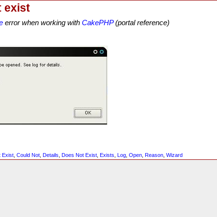
 exist
e
error when working with
CakePHP
(portal reference)
 Exist
,
Could Not
,
Details
,
Does Not Exist
,
Exists
,
Log
,
Open
,
Reason
,
Wizard