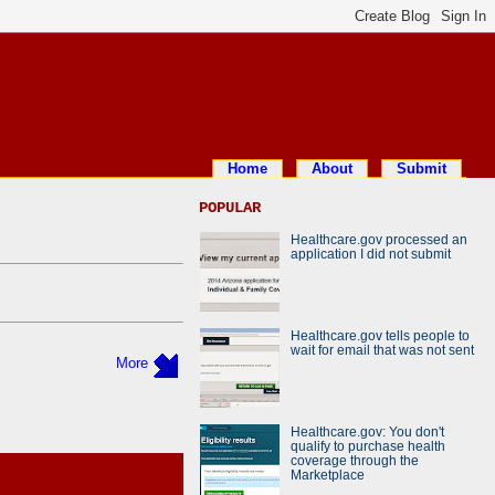
Home
About
Submit
POPULAR
Healthcare.gov processed an
application I did not submit
Healthcare.gov tells people to
wait for email that was not sent
More
Healthcare.gov: You don't
qualify to purchase health
coverage through the
Marketplace