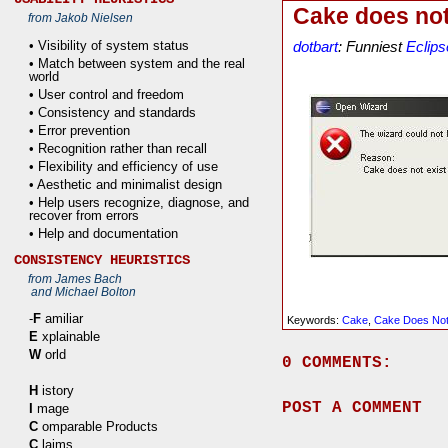
Cake does not
from Jakob Nielsen
• Visibility of system status
dotbart
: Funniest
Eclips
• Match between system and the real
world
• User control and freedom
• Consistency and standards
• Error prevention
• Recognition rather than recall
• Flexibility and efficiency of use
• Aesthetic and minimalist design
• Help users recognize, diagnose, and
recover from errors
• Help and documentation
CONSISTENCY HEURISTICS
from James Bach
and Michael Bolton
-
F
amiliar
Keywords:
Cake
,
Cake Does Not
E
xplainable
W
orld
0 COMMENTS:
H
istory
POST A COMMENT
I
mage
C
omparable Products
C
laims