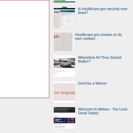
Is Healthcare.gov security now
fixed?
Healthcare.gov chokes on its
own cookies
Wherefore Art Thou Submit
Button?
Don't be a Weiner
Welcome to Webex - You Look
Great Today!