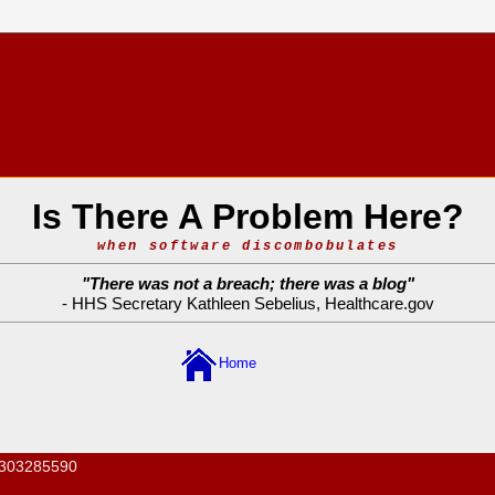
Is There A Problem Here?
when software discombobulates
"
There was not a breach; there was a blog
"
- HHS Secretary Kathleen Sebelius,
Healthcare.gov
Home
303285590