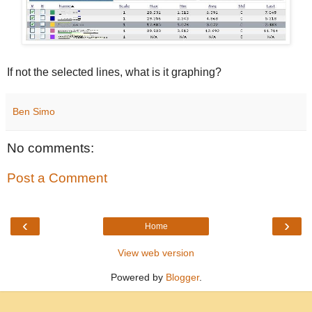
If not the selected lines, what is it graphing?
Ben Simo
No comments:
Post a Comment
‹
›
Home
View web version
Powered by
Blogger
.