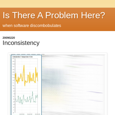
Is There A Problem Here?
when software discombobulates
20090220
Inconsistency