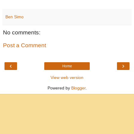
Ben Simo
No comments:
Post a Comment
‹
›
Home
View web version
Powered by
Blogger
.