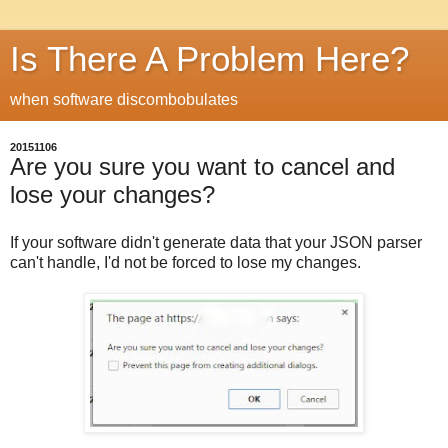
Is There A Problem Here?
when software discombobulates
20151106
Are you sure you want to cancel and
lose your changes?
If your software didn't generate data that your JSON parser
can't handle, I'd not be forced to lose my changes.