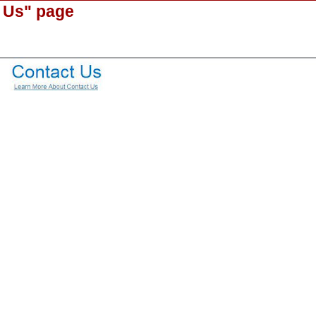
 Us" page