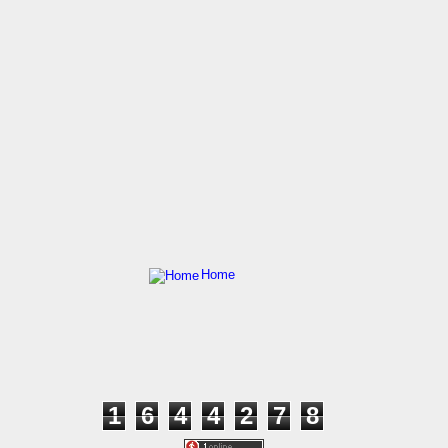
Home
1
6
4
4
2
7
8