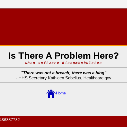
Is There A Problem Here?
when software discombobulates
"
There was not a breach; there was a blog
"
- HHS Secretary Kathleen Sebelius,
Healthcare.gov
Home
486387732