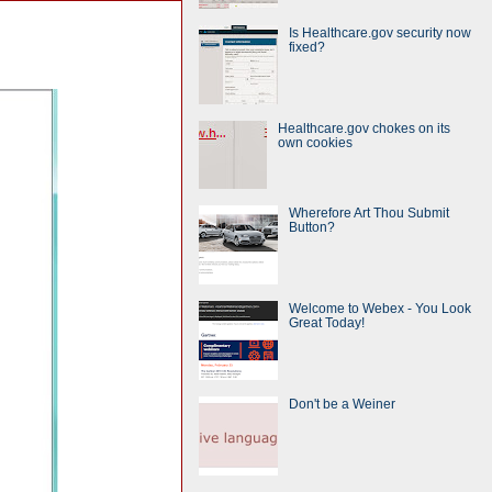
Is Healthcare.gov security now
fixed?
Healthcare.gov chokes on its
own cookies
Wherefore Art Thou Submit
Button?
Welcome to Webex - You Look
Great Today!
Don't be a Weiner