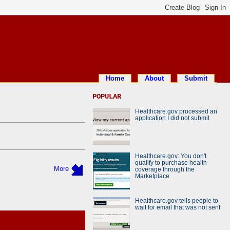
Home
About
Submit
POPULAR
Healthcare.gov processed an
application I did not submit
Healthcare.gov: You don't
qualify to purchase health
More
coverage through the
Marketplace
Healthcare.gov tells people to
wait for email that was not sent