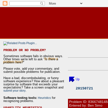
PROBLEM OR NO PROBLEM?
Sometimes software fails in obvious ways.
Other times we're left to ask "
Is there a
problem here?
"
Please vote, add your commentary, and
submit possible problems for publication.
Have a bad, discombobulating, or funny
Up
software experience? How about a pleasant
surprise by software that exceeds your
expectations? Take a screen snapshot and
20150721
.
submit your story
Software testing tools:
for
Heuristics
recognizing problems.
Problem ID:
8366748148
Entered by: Ben Simo
USABILITY HEURISTICS