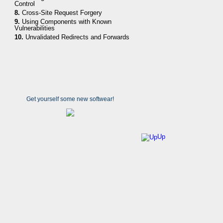
Control
8.
Cross-Site Request Forgery
9.
Using Components with Known
Vulnerabilities
10.
Unvalidated Redirects and Forwards
Get yourself some new softwear!
Up