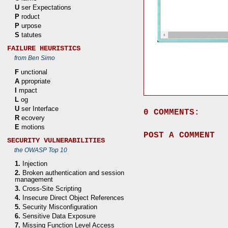
U
ser Expectations
P
roduct
P
urpose
S
tatutes
FAILURE HEURISTICS
from Ben Simo
F
unctional
A
ppropriate
I
mpact
L
og
U
ser Interface
0 COMMENTS:
R
ecovery
E
motions
POST A COMMENT
SECURITY VULNERABILITIES
the OWASP Top 10
1.
Injection
2.
Broken authentication and session
management
3.
Cross-Site Scripting
4.
Insecure Direct Object References
5.
Security Misconfiguration
6.
Sensitive Data Exposure
7.
Missing Function Level Access