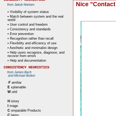
Nice "Contact
from Jakob Nielsen
• Visibility of system status
• Match between system and the real
world
• User control and freedom
• Consistency and standards
• Error prevention
• Recognition rather than recall
• Flexibility and efficiency of use
• Aesthetic and minimalist design
• Help users recognize, diagnose, and
recover from errors
• Help and documentation
CONSISTENCY HEURISTICS
from James Bach
and Michael Bolton
-
F
amiliar
E
xplainable
W
orld
H
istory
I
mage
C
omparable Products
C
laims