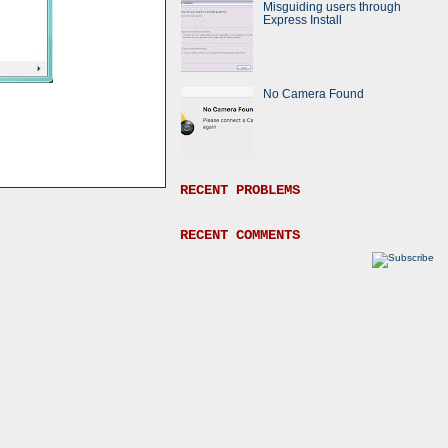
Misguiding users through
Express Install
No Camera Found
RECENT PROBLEMS
RECENT COMMENTS