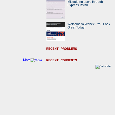
Misguiding users through
Express Install
Welcome to Webex - You Look
Great Today!
RECENT PROBLEMS
More
RECENT COMMENTS