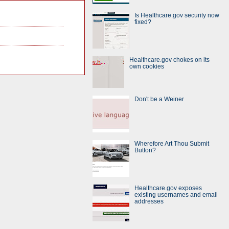
Is Healthcare.gov security now
fixed?
Healthcare.gov chokes on its
own cookies
Don't be a Weiner
Wherefore Art Thou Submit
Button?
Healthcare.gov exposes
existing usernames and email
addresses