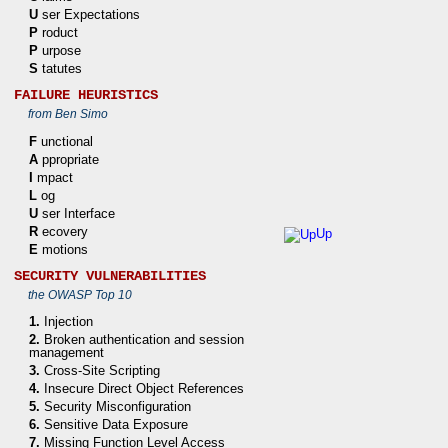
U
ser Expectations
P
roduct
P
urpose
S
tatutes
FAILURE HEURISTICS
from Ben Simo
F
unctional
A
ppropriate
I
mpact
L
og
U
ser Interface
R
ecovery
Up
E
motions
SECURITY VULNERABILITIES
the OWASP Top 10
1.
Injection
2.
Broken authentication and session
management
3.
Cross-Site Scripting
4.
Insecure Direct Object References
5.
Security Misconfiguration
6.
Sensitive Data Exposure
7.
Missing Function Level Access