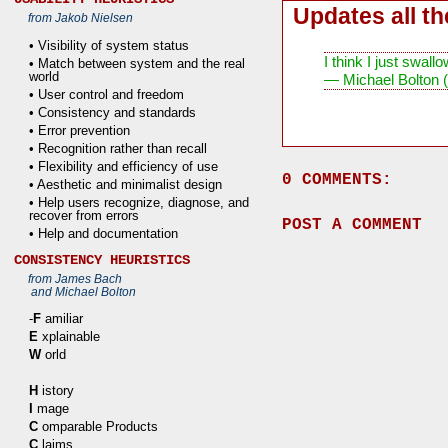
Updates all t
from Jakob Nielsen
• Visibility of system status
I think I just swa
• Match between system and the real
world
— Michael Bolton 
• User control and freedom
• Consistency and standards
• Error prevention
• Recognition rather than recall
• Flexibility and efficiency of use
0 COMMENTS:
• Aesthetic and minimalist design
• Help users recognize, diagnose, and
recover from errors
POST A COMMENT
• Help and documentation
CONSISTENCY HEURISTICS
from James Bach
and Michael Bolton
-
F
amiliar
E
xplainable
W
orld
H
istory
I
mage
C
omparable Products
C
laims