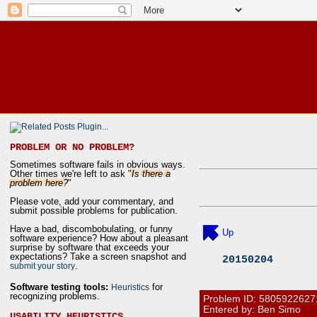
PROBLEM OR NO PROBLEM?
Sometimes software fails in obvious ways.
Other times we're left to ask "
Is there a
problem here?
"
Please vote, add your commentary, and
submit possible problems for publication.
Have a bad, discombobulating, or funny
Up
software experience? How about a pleasant
surprise by software that exceeds your
expectations? Take a screen snapshot and
20150204
.
submit your story
Software testing tools:
for
Heuristics
recognizing problems.
Problem ID:
5805922627
Entered by: Ben Simo
USABILITY HEURISTICS