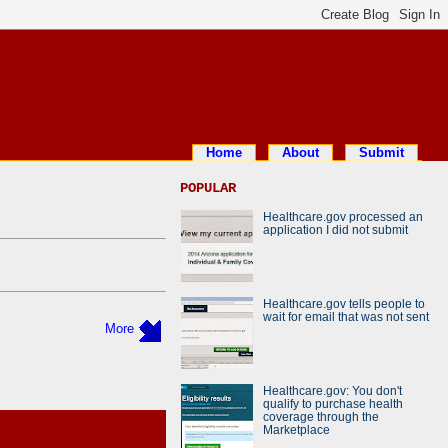
Home
About
Submit
POPULAR
Healthcare.gov processed an
application I did not submit
Healthcare.gov tells people to
wait for email that was not sent
More
Healthcare.gov: You don't
qualify to purchase health
coverage through the
Marketplace