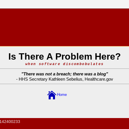
Is There A Problem Here?
when software discombobulates
"
There was not a breach; there was a blog
"
- HHS Secretary Kathleen Sebelius,
Healthcare.gov
Home
142400233