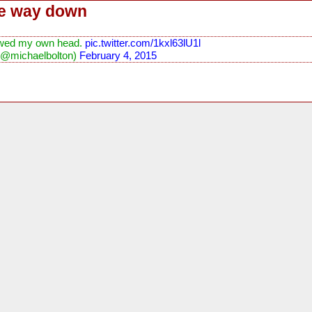
he way down
llowed my own head.
pic.twitter.com/1kxl63lU1l
(@michaelbolton)
February 4, 2015