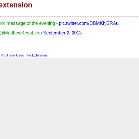
extension
ror message of the evening -
pic.twitter.com/DBMKhjSRAu
(@MatthewKeysLive)
September 2, 2013
,
You Have Used The Extension