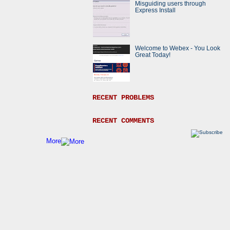
Misguiding users through
Express Install
Welcome to Webex - You Look
Great Today!
RECENT PROBLEMS
RECENT COMMENTS
More