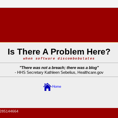
Is There A Problem Here?
when software discombobulates
"
There was not a breach; there was a blog
"
- HHS Secretary Kathleen Sebelius,
Healthcare.gov
Home
285144664