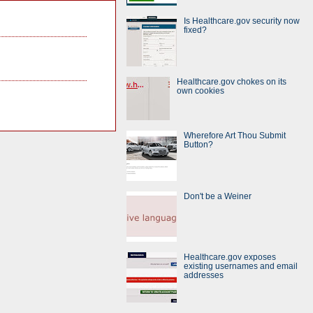
Is Healthcare.gov security now
fixed?
Healthcare.gov chokes on its
own cookies
Wherefore Art Thou Submit
Button?
Don't be a Weiner
Healthcare.gov exposes
existing usernames and email
addresses