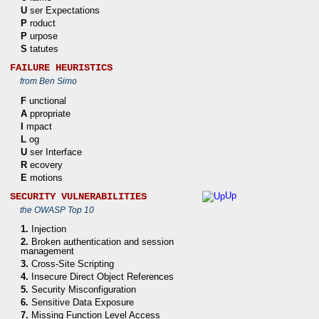
U
ser Expectations
P
roduct
P
urpose
S
tatutes
FAILURE HEURISTICS
from Ben Simo
F
unctional
A
ppropriate
I
mpact
L
og
U
ser Interface
R
ecovery
E
motions
Up
SECURITY VULNERABILITIES
the OWASP Top 10
1.
Injection
2.
Broken authentication and session
management
3.
Cross-Site Scripting
4.
Insecure Direct Object References
5.
Security Misconfiguration
6.
Sensitive Data Exposure
7.
Missing Function Level Access