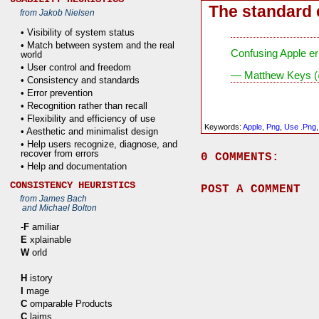
The standard 
from Jakob Nielsen
• Visibility of system status
• Match between system and the real
Confusing Apple er
world
• User control and freedom
— Matthew Keys 
• Consistency and standards
• Error prevention
• Recognition rather than recall
• Flexibility and efficiency of use
Keywords:
Apple
,
Png
,
Use .png
• Aesthetic and minimalist design
• Help users recognize, diagnose, and
recover from errors
0 COMMENTS:
• Help and documentation
CONSISTENCY HEURISTICS
POST A COMMENT
from James Bach
and Michael Bolton
-
F
amiliar
E
xplainable
W
orld
H
istory
I
mage
C
omparable Products
C
laims