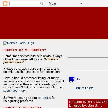
PROBLEM OR NO PROBLEM?
Sometimes software fails in obvious ways.
Other times we're left to ask "
Is there a
problem here?
"
Please vote, add your commentary, and
submit possible problems for publication.
Have a bad, discombobulating, or funny
Up
software experience? How about a pleasant
surprise by software that exceeds your
expectations? Take a screen snapshot and
20131122
.
submit your story
Software testing tools:
for
Heuristics
recognizing problems.
Problem ID:
6477333759
Entered by: Ben Simo
USABILITY HEURISTICS