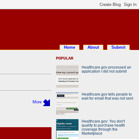
Home
About
Submit
POPULAR
Healthcare.gov processed an
application I did not submit
Healthcare.gov tells people to
wait for email that was not sent
More
Healthcare.gov: You don't
qualify to purchase health
coverage through the
Marketplace