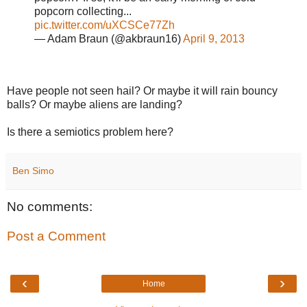
popcorn collecting...
pic.twitter.com/uXCSCe77Zh
— Adam Braun (@akbraun16)
April 9, 2013
Have people not seen hail? Or maybe it will rain bouncy
balls? Or maybe aliens are landing?
Is there a semiotics problem here?
Ben Simo
No comments:
Post a Comment
‹
›
Home