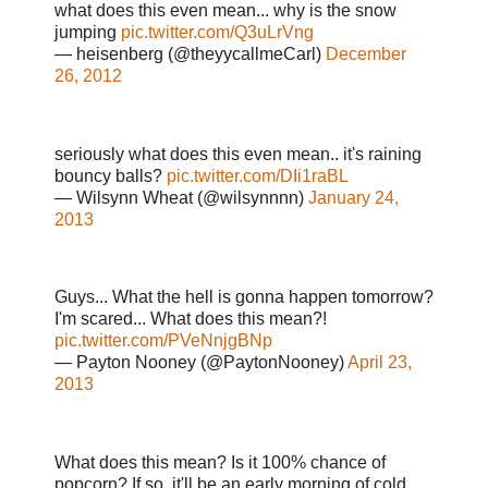
what does this even mean... why is the snow
jumping
pic.twitter.com/Q3uLrVng
— heisenberg (@theyycallmeCarl)
December
26, 2012
seriously what does this even mean.. it's raining
bouncy balls?
pic.twitter.com/DIi1raBL
— Wilsynn Wheat (@wilsynnnn)
January 24,
2013
Guys... What the hell is gonna happen tomorrow?
I'm scared... What does this mean?!
pic.twitter.com/PVeNnjgBNp
— Payton Nooney (@PaytonNooney)
April 23,
2013
What does this mean? Is it 100% chance of
popcorn? If so, it'll be an early morning of cold