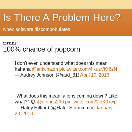
Is There A Problem Here?
when software discombobulates
20131117
100% chance of popcorn
I don't even understand what does this mean
hahaha
@erikchazin
pic.twitter.com/4KuzVKr6zN
— Audrey Johnson (@aud_31)
April 10, 2013
"What does this mean, aliens coming down? Like
what?" 😂
@djones236
pic.twitter.com/0IbX0xwp
— Haley Hilliard (@Hale_Stormmmm)
January
28, 2013