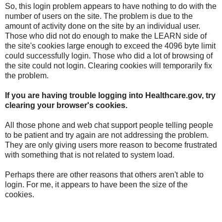
So, this login problem appears to have nothing to do with the
number of users on the site. The problem is due to the
amount of activity done on the site by an individual user.
Those who did not do enough to make the LEARN side of
the site's cookies large enough to exceed the 4096 byte limit
could successfully login. Those who did a lot of browsing of
the site could not login. Clearing cookies will temporarily fix
the problem.
If you are having trouble logging into Healthcare.gov, try
clearing your browser's cookies.
All those phone and web chat support people telling people
to be patient and try again are not addressing the problem.
They are only giving users more reason to become frustrated
with something that is not related to system load.
Perhaps there are other reasons that others aren't able to
login. For me, it appears to have been the size of the
cookies.