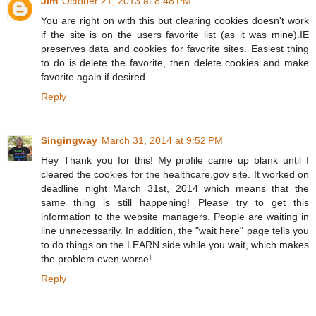
Jim
October 21, 2013 at 8:48 PM
You are right on with this but clearing cookies doesn't work
if the site is on the users favorite list (as it was mine).IE
preserves data and cookies for favorite sites. Easiest thing
to do is delete the favorite, then delete cookies and make
favorite again if desired.
Reply
Singingway
March 31, 2014 at 9:52 PM
Hey Thank you for this! My profile came up blank until I
cleared the cookies for the healthcare.gov site. It worked on
deadline night March 31st, 2014 which means that the
same thing is still happening! Please try to get this
information to the website managers. People are waiting in
line unnecessarily. In addition, the "wait here" page tells you
to do things on the LEARN side while you wait, which makes
the problem even worse!
Reply