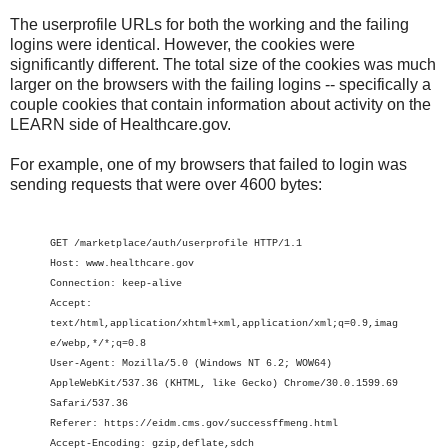
The userprofile URLs for both the working and the failing
logins were identical. However, the cookies were
significantly different. The total size of the cookies was much
larger on the browsers with the failing logins -- specifically a
couple cookies that contain information about activity on the
LEARN side of Healthcare.gov.
For example, one of my browsers that failed to login was
sending requests that were over 4600 bytes:
GET /marketplace/auth/userprofile HTTP/1.1
Host: www.healthcare.gov
Connection: keep-alive
Accept:
text/html,application/xhtml+xml,application/xml;q=0.9,imag
e/webp,*/*;q=0.8
User-Agent: Mozilla/5.0 (Windows NT 6.2; WOW64)
AppleWebKit/537.36 (KHTML, like Gecko) Chrome/30.0.1599.69
Safari/537.36
Referer: https://eidm.cms.gov/successffmeng.html
Accept-Encoding: gzip,deflate,sdch