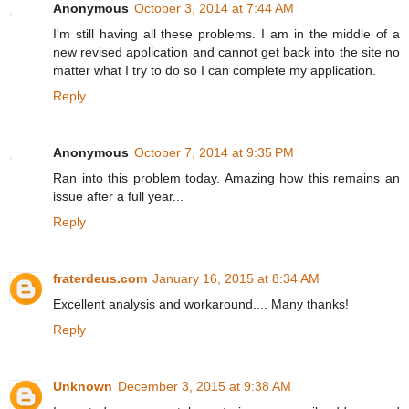
Anonymous
October 3, 2014 at 7:44 AM
I'm still having all these problems. I am in the middle of a
new revised application and cannot get back into the site no
matter what I try to do so I can complete my application.
Reply
Anonymous
October 7, 2014 at 9:35 PM
Ran into this problem today. Amazing how this remains an
issue after a full year...
Reply
fraterdeus.com
January 16, 2015 at 8:34 AM
Excellent analysis and workaround.... Many thanks!
Reply
Unknown
December 3, 2015 at 9:38 AM