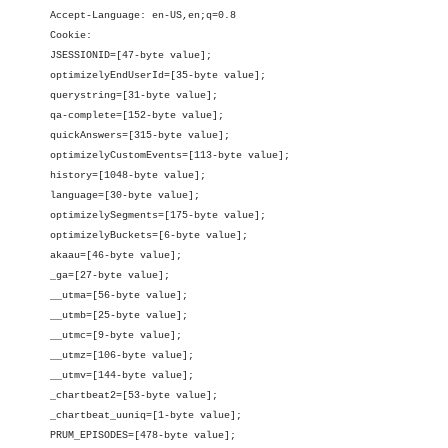
Accept-Language: en-US,en;q=0.8
Cookie:
JSESSIONID=[47-byte value];
optimizelyEndUserId=[35-byte value];
querystring=[31-byte value];
qa-complete=[152-byte value];
quickAnswers=[315-byte value];
optimizelyCustomEvents=[113-byte value];
history=[1048-byte value];
language=[30-byte value];
optimizelySegments=[175-byte value];
optimizelyBuckets=[6-byte value];
akaau=[46-byte value];
_ga=[27-byte value];
__utma=[56-byte value];
__utmb=[25-byte value];
__utmc=[9-byte value];
__utmz=[106-byte value];
__utmv=[144-byte value];
_chartbeat2=[53-byte value];
_chartbeat_uuniq=[1-byte value];
PRUM_EPISODES=[478-byte value];