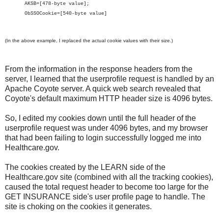
AKSB=[478-byte value];
ObSSOCookie=[540-byte value]
(In the above example, I replaced the actual cookie values with their size.)
From the information in the response headers from the
server, I learned that the userprofile request is handled by an
Apache Coyote server. A quick web search revealed that
Coyote's default maximum HTTP header size is 4096 bytes.
So, I edited my cookies down until the full header of the
userprofile request was under 4096 bytes, and my browser
that had been failing to login successfully logged me into
Healthcare.gov.
The cookies created by the LEARN side of the
Healthcare.gov site (combined with all the tracking cookies),
caused the total request header to become too large for the
GET INSURANCE side's user profile page to handle. The
site is choking on the cookies it generates.