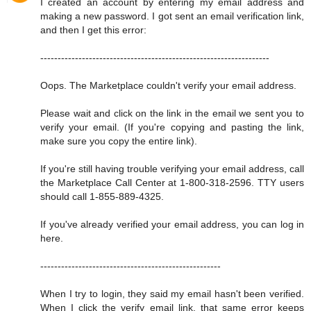
I created an account by entering my email address and
making a new password. I got sent an email verification link,
and then I get this error:
------------------------------------------------------------------
Oops. The Marketplace couldn't verify your email address.
Please wait and click on the link in the email we sent you to
verify your email. (If you're copying and pasting the link,
make sure you copy the entire link).
If you're still having trouble verifying your email address, call
the Marketplace Call Center at 1-800-318-2596. TTY users
should call 1-855-889-4325.
If you've already verified your email address, you can log in
here.
----------------------------------------------------
When I try to login, they said my email hasn't been verified.
When I click the verify email link, that same error keeps