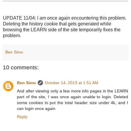
UPDATE 11/04: I am once again encountering this problem.
Deleting the history cookie that gets generated while
browsing the LEARN side of the site temporarily fixes the
problem.
Ben Simo
10 comments:
Ben Simo
October 14, 2013 at 1:51 AM
And after viewing only a few more info pages in the LEARN
part of the site, I was once again unable to login. Deleted
some cookies to put the total header size under 4k, and I
can login once again.
Reply