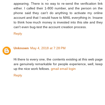
appearing. There is no way to re-send the verification link
either. I called their 1-800 number, and the person on the
phone said they can't do anything to activate my online
account and that I would have to MAIL everything in. Insane
to think how much money is invested into this site and they
can't even bug-test the account creation process.
Reply
Unknown
May 4, 2018 at 7:28 PM
Hi there to every one, the contents existing at this web page
are genuinely remarkable for people experience, well, keep
up the nice work fellows.
gmail email login
Reply