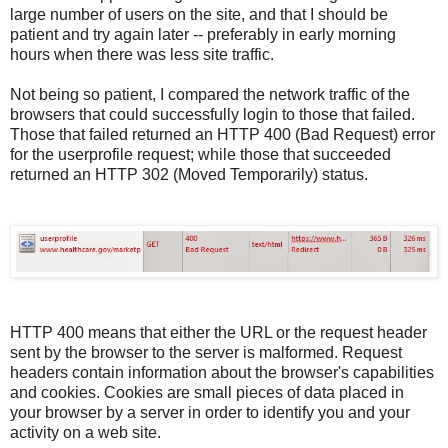
large number of users on the site, and that I should be
patient and try again later -- preferably in early morning
hours when there was less site traffic.
Not being so patient, I compared the network traffic of the
browsers that could successfully login to those that failed.
Those that failed returned an HTTP 400 (Bad Request) error
for the userprofile request; while those that succeeded
returned an HTTP 302 (Moved Temporarily) status.
HTTP 400 means that either the URL or the request header
sent by the browser to the server is malformed. Request
headers contain information about the browser's capabilities
and cookies. Cookies are small pieces of data placed in
your browser by a server in order to identify you and your
activity on a web site.