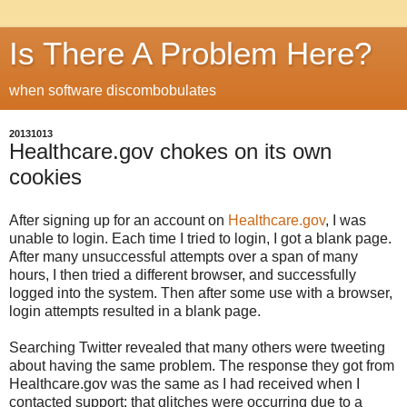
Is There A Problem Here?
when software discombobulates
20131013
Healthcare.gov chokes on its own
cookies
After signing up for an account on
Healthcare.gov
, I was
unable to login. Each time I tried to login, I got a blank page.
After many unsuccessful attempts over a span of many
hours, I then tried a different browser, and successfully
logged into the system. Then after some use with a browser,
login attempts resulted in a blank page.
Searching Twitter revealed that many others were tweeting
about having the same problem. The response they got from
Healthcare.gov was the same as I had received when I
contacted support: that glitches were occurring due to a