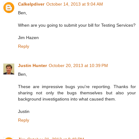
Calkelpdiver
October 14, 2013 at 9:04 AM
Ben,
When are you going to submit your bill for Testing Services?
Jim Hazen
Reply
Justin Hunter
October 20, 2013 at 10:39 PM
Ben,
These are impressive bugs you're reporting. Thanks for
sharing not only the bugs themselves but also your
background investigations into what caused them.
Justin
Reply