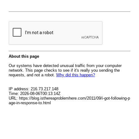
About this page
Our systems have detected unusual traffic from your computer
network. This page checks to see if it's really you sending the
requests, and not a robot.
Why did this happen?
IP address: 216.73.217.148
Time: 2026-08-06T00:13:14Z
URL: https://blog.isthereaproblemhere.com/2011/09/i-got-following-p
age-in-response-to.html