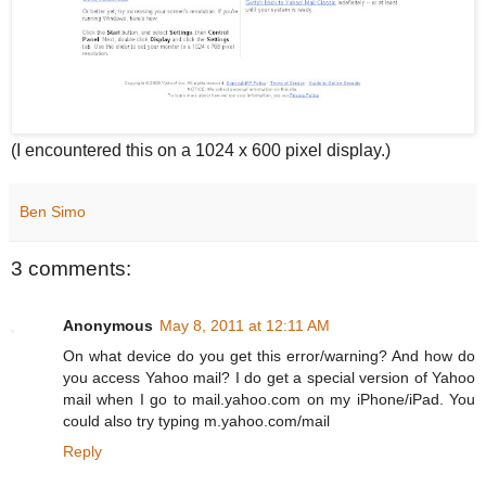
(I encountered this on a 1024 x 600 pixel display.)
Ben Simo
3 comments:
Anonymous
May 8, 2011 at 12:11 AM
On what device do you get this error/warning? And how do
you access Yahoo mail? I do get a special version of Yahoo
mail when I go to mail.yahoo.com on my iPhone/iPad. You
could also try typing m.yahoo.com/mail
Reply