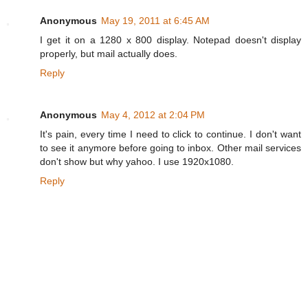
Anonymous
May 19, 2011 at 6:45 AM
I get it on a 1280 x 800 display. Notepad doesn't display
properly, but mail actually does.
Reply
Anonymous
May 4, 2012 at 2:04 PM
It's pain, every time I need to click to continue. I don't want
to see it anymore before going to inbox. Other mail services
don't show but why yahoo. I use 1920x1080.
Reply