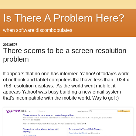
Is There A Problem Here?
when software discombobulates
20110507
There seems to be a screen resolution
problem
It appears that no one has informed Yahoo! of today's world
of netbook and tablet computers that have less than 1024 x
768 resolution displays. As the world went mobile, it
appears Yahoo! was busy building a new email system
that's incompatible with the mobile world. Way to go! ;)