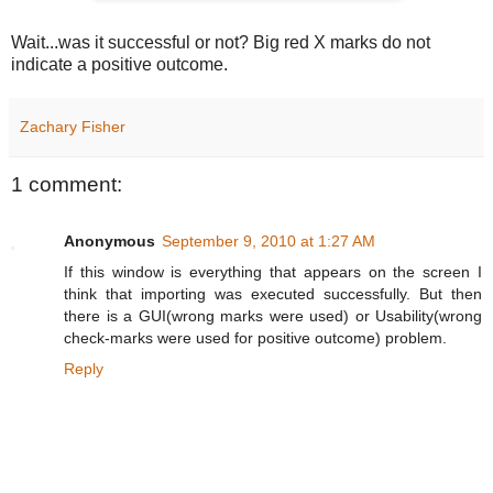
Wait...was it successful or not? Big red X marks do not
indicate a positive outcome.
Zachary Fisher
1 comment:
Anonymous
September 9, 2010 at 1:27 AM
If this window is everything that appears on the screen I
think that importing was executed successfully. But then
there is a GUI(wrong marks were used) or Usability(wrong
check-marks were used for positive outcome) problem.
Reply