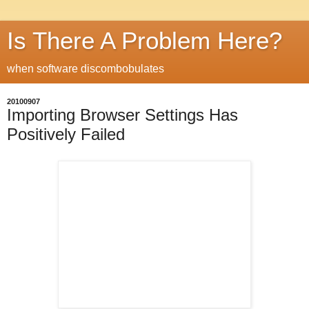
Is There A Problem Here?
when software discombobulates
20100907
Importing Browser Settings Has
Positively Failed