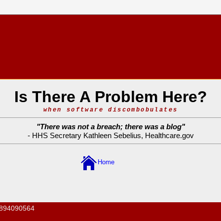
Is There A Problem Here?
when software discombobulates
"
There was not a breach; there was a blog
"
- HHS Secretary Kathleen Sebelius,
Healthcare.gov
Home
894090564