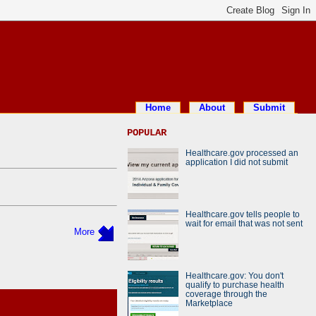
Home
About
Submit
POPULAR
Healthcare.gov processed an
application I did not submit
Healthcare.gov tells people to
wait for email that was not sent
More
Healthcare.gov: You don't
qualify to purchase health
coverage through the
Marketplace