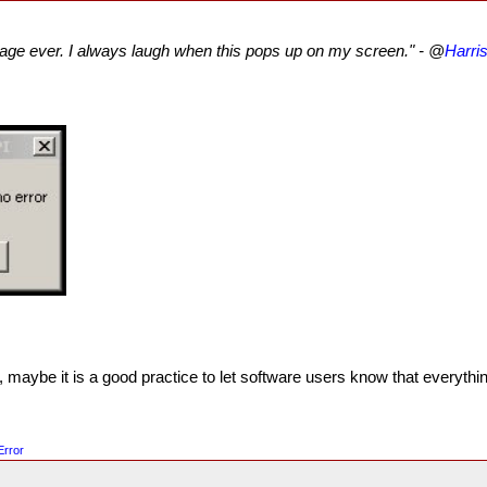
age ever. I always laugh when this pops up on my screen." - @
Harri
maybe it is a good practice to let software users know that everything
Error