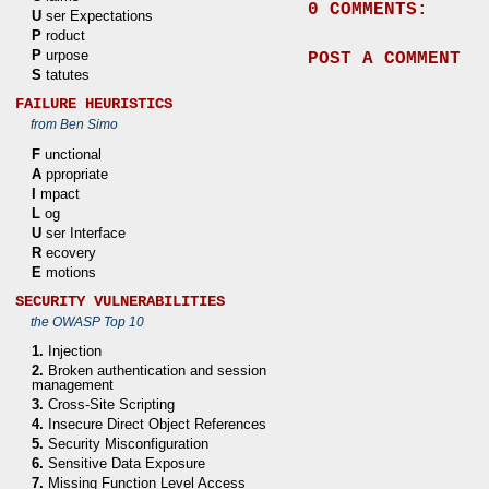
0 COMMENTS:
U
ser Expectations
P
roduct
P
urpose
POST A COMMENT
S
tatutes
FAILURE HEURISTICS
from Ben Simo
F
unctional
A
ppropriate
I
mpact
L
og
U
ser Interface
R
ecovery
E
motions
SECURITY VULNERABILITIES
the OWASP Top 10
1.
Injection
2.
Broken authentication and session
management
3.
Cross-Site Scripting
4.
Insecure Direct Object References
5.
Security Misconfiguration
6.
Sensitive Data Exposure
7.
Missing Function Level Access