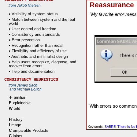
Reassurance
from Jakob Nielsen
• Visibility of system status
"My favorite error mess
• Match between system and the real
world
• User control and freedom
• Consistency and standards
• Error prevention
• Recognition rather than recall
• Flexibility and efficiency of use
• Aesthetic and minimalist design
• Help users recognize, diagnose, and
recover from errors
• Help and documentation
CONSISTENCY HEURISTICS
from James Bach
and Michael Bolton
-
F
amiliar
E
xplainable
With errors so common, 
W
orld
H
istory
I
mage
Keywords:
SABRE
,
There Is No 
C
omparable Products
C
laims