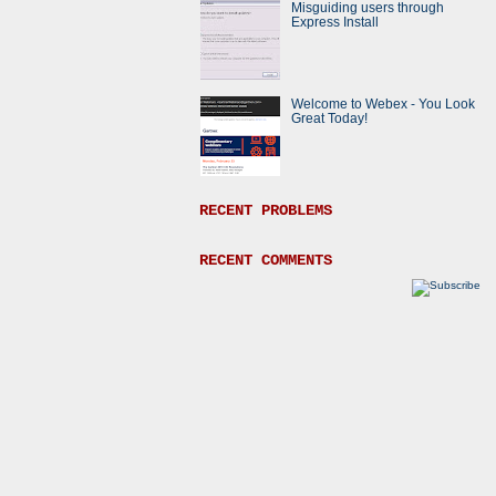
Misguiding users through
Express Install
Welcome to Webex - You Look
Great Today!
RECENT PROBLEMS
RECENT COMMENTS