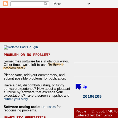
PROBLEM OR NO PROBLEM?
Sometimes software fails in obvious ways.
Other times we're left to ask "
Is there a
problem here?
"
Please vote, add your commentary, and
submit possible problems for publication.
Have a bad, discombobulating, or funny
Up
software experience? How about a pleasant
surprise by software that exceeds your
expectations? Take a screen snapshot and
20100209
.
submit your story
Software testing tools:
for
Heuristics
recognizing problems.
Problem ID:
6551474878
Entered by: Ben Simo
USABILITY HEURISTICS