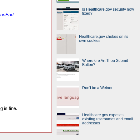
Is Healthcare.gov security now
fixed?
sonEarl
Healthcare.gov chokes on its
own cookies
Wherefore Art Thou Submit
Button?
Don't be a Weiner
 is fine.
Healthcare.gov exposes
existing usernames and email
addresses