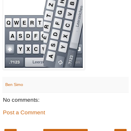
Ben Simo
No comments:
Post a Comment