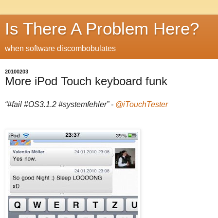
Is There A Problem Here?
when software discombobulates
20100203
More iPod Touch keyboard funk
“#fail #OS3.1.2 #systemfehler” -
@iTouchTester