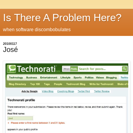
Is There A Problem Here?
when software discombobulates
20100117
José