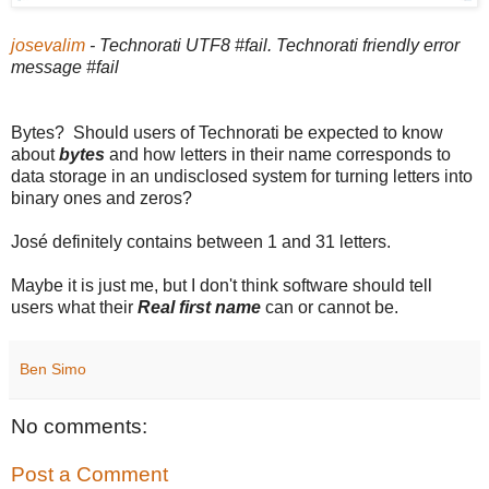
josevalim
- Technorati UTF8 #fail. Technorati friendly error
message #fail
Bytes? Should users of Technorati be expected to know
about
bytes
and how letters in their name corresponds to
data storage in an undisclosed system for turning letters into
binary ones and zeros?
José definitely contains between 1 and 31 letters.
Maybe it is just me, but I don't think software should tell
users what their
Real first name
can or cannot be.
Ben Simo
No comments:
Post a Comment