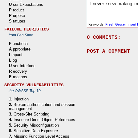
I never knew making impr
U
ser Expectations
P
roduct
P
urpose
S
tatutes
Keywords:
Fresh Grocer
,
Insert
FAILURE HEURISTICS
from Ben Simo
0 COMMENTS:
F
unctional
A
ppropriate
POST A COMMENT
I
mpact
L
og
U
ser Interface
R
ecovery
E
motions
SECURITY VULNERABILITIES
the OWASP Top 10
1.
Injection
2.
Broken authentication and session
management
3.
Cross-Site Scripting
4.
Insecure Direct Object References
5.
Security Misconfiguration
6.
Sensitive Data Exposure
7.
Missing Function Level Access