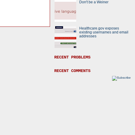
Don't be a Weiner
Healthcare.gov exposes
existing usernames and email
addresses
RECENT PROBLEMS
RECENT COMMENTS