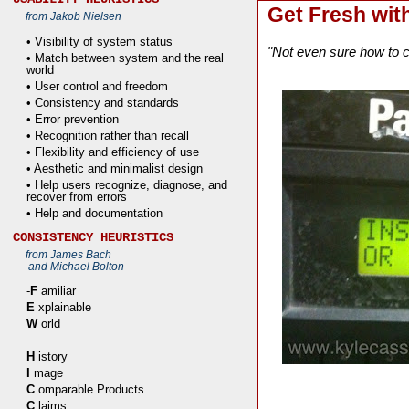
Get Fresh wit
from Jakob Nielsen
• Visibility of system status
"Not even sure how to ca
• Match between system and the real
world
• User control and freedom
• Consistency and standards
• Error prevention
• Recognition rather than recall
• Flexibility and efficiency of use
• Aesthetic and minimalist design
• Help users recognize, diagnose, and
recover from errors
• Help and documentation
CONSISTENCY HEURISTICS
from James Bach
and Michael Bolton
-
F
amiliar
E
xplainable
W
orld
H
istory
I
mage
C
omparable Products
C
laims