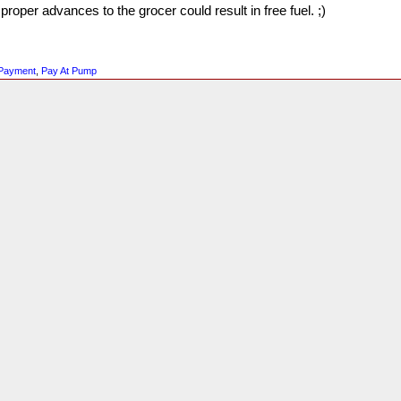
oper advances to the grocer could result in free fuel. ;)
 Payment
,
Pay At Pump