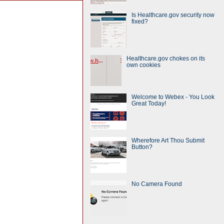
Is Healthcare.gov security now
fixed?
Healthcare.gov chokes on its
own cookies
Welcome to Webex - You Look
Great Today!
Wherefore Art Thou Submit
Button?
No Camera Found