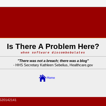
Is There A Problem Here?
when software discombobulates
"
There was not a breach; there was a blog
"
- HHS Secretary Kathleen Sebelius,
Healthcare.gov
Home
520142141