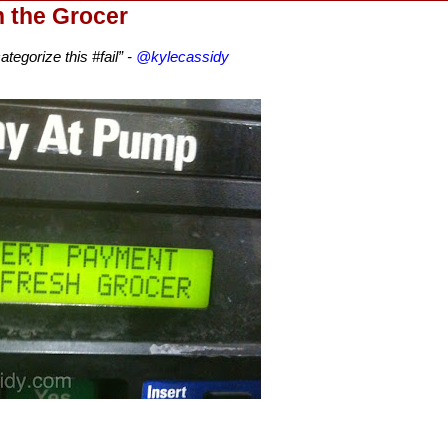
h the Grocer
tegorize this #fail” -
@kylecassidy