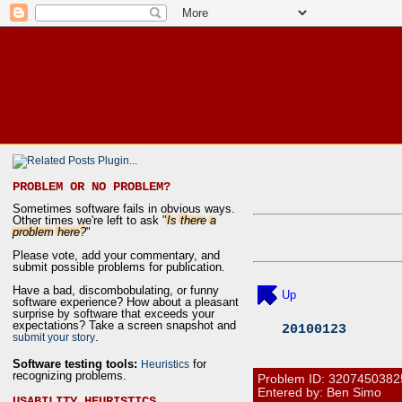
PROBLEM OR NO PROBLEM?
Sometimes software fails in obvious ways.
Other times we're left to ask "
Is there a
problem here?
"
Please vote, add your commentary, and
submit possible problems for publication.
Have a bad, discombobulating, or funny
Up
software experience? How about a pleasant
surprise by software that exceeds your
expectations? Take a screen snapshot and
20100123
.
submit your story
Software testing tools:
for
Heuristics
recognizing problems.
Problem ID:
3207450382
Entered by: Ben Simo
USABILITY HEURISTICS