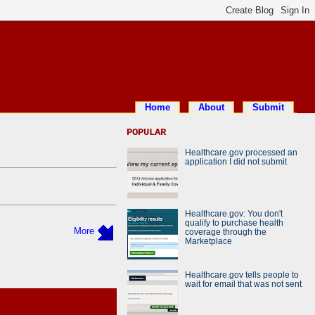
Home
About
Submit
POPULAR
Healthcare.gov processed an
application I did not submit
Healthcare.gov: You don't
qualify to purchase health
More
coverage through the
Marketplace
Healthcare.gov tells people to
wait for email that was not sent