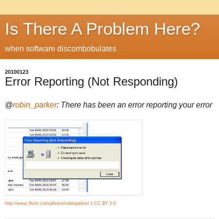
Is There A Problem Here?
when software discombobulates
20100123
Error Reporting (Not Responding)
@
robin_parker
: There has been an error reporting your error
http://www.flickr.com/photos/robinparker/
/
CC BY 2.0