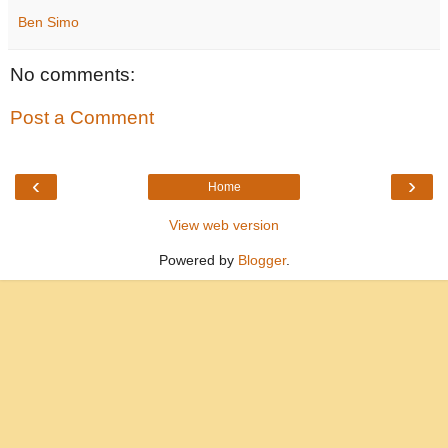
Ben Simo
No comments:
Post a Comment
‹
›
Home
View web version
Powered by
Blogger
.