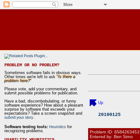
PROBLEM OR NO PROBLEM?
Sometimes software fails in obvious ways.
Other times we're left to ask "
Is there a
problem here?
"
Please vote, add your commentary, and
submit possible problems for publication.
Have a bad, discombobulating, or funny
Up
software experience? How about a pleasant
surprise by software that exceeds your
expectations? Take a screen snapshot and
20100125
.
submit your story
Software testing tools:
for
Heuristics
recognizing problems.
Problem ID:
6584263451
Entered by: Ben Simo
USABILITY HEURISTICS