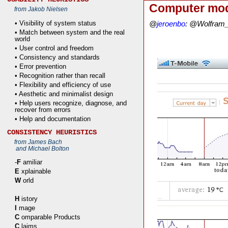
Computer mod
from Jakob Nielsen
• Visibility of system status
@
jeroenbo
: @Wolfram_A
• Match between system and the real
world
• User control and freedom
• Consistency and standards
• Error prevention
• Recognition rather than recall
• Flexibility and efficiency of use
• Aesthetic and minimalist design
• Help users recognize, diagnose, and
recover from errors
• Help and documentation
CONSISTENCY HEURISTICS
from James Bach
and Michael Bolton
-
F
amiliar
E
xplainable
W
orld
H
istory
I
mage
C
omparable Products
C
laims