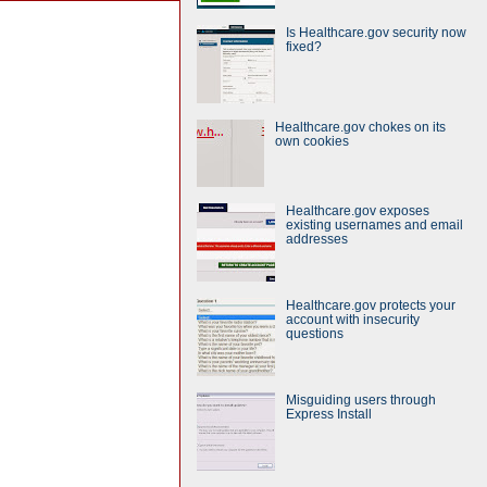
Is Healthcare.gov security now
fixed?
Healthcare.gov chokes on its
own cookies
Healthcare.gov exposes
existing usernames and email
addresses
Healthcare.gov protects your
account with insecurity
questions
Misguiding users through
Express Install