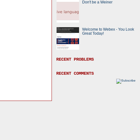
Don't be a Weiner
Welcome to Webex - You Look
Great Today!
RECENT PROBLEMS
RECENT COMMENTS