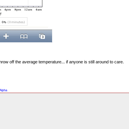
 throw off the average temperature... if anyone is still around to care.
Alpha