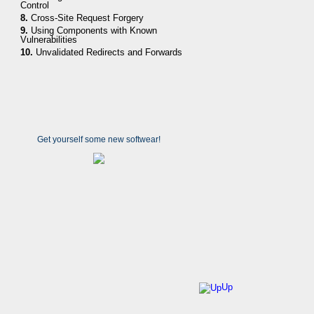
Control
8.
Cross-Site Request Forgery
9.
Using Components with Known
Vulnerabilities
10.
Unvalidated Redirects and Forwards
Get yourself some new softwear!
Up