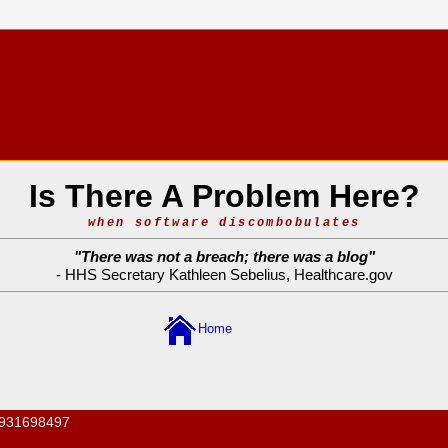
Is There A Problem Here?
when software discombobulates
"
There was not a breach; there was a blog
"
- HHS Secretary Kathleen Sebelius,
Healthcare.gov
Home
931698497