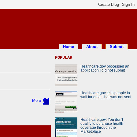
Home
About
Submit
POPULAR
Healthcare.gov processed an
application I did not submit
Healthcare.gov tells people to
wait for email that was not sent
More
Healthcare.gov: You don't
qualify to purchase health
coverage through the
Marketplace