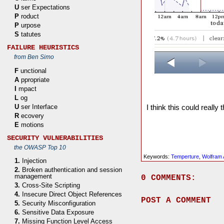
U
ser Expectations
P
roduct
P
urpose
S
tatutes
FAILURE HEURISTICS
from Ben Simo
F
unctional
A
ppropriate
I
mpact
L
og
U
ser Interface
I think this could really
R
ecovery
E
motions
SECURITY VULNERABILITIES
the OWASP Top 10
Keywords:
Temperture
,
Wolfram 
1.
Injection
2.
Broken authentication and session
management
0 COMMENTS:
3.
Cross-Site Scripting
4.
Insecure Direct Object References
POST A COMMENT
5.
Security Misconfiguration
6.
Sensitive Data Exposure
7.
Missing Function Level Access