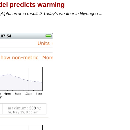
el predicts warming
lpha error in results? Today's weather in Nijmegen ...