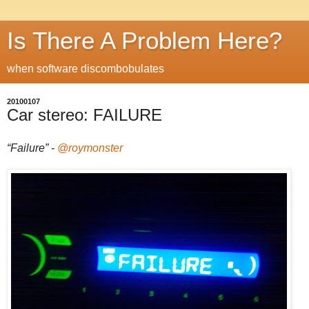
Is There A Problem Here?
when software discombobulates
20100107
Car stereo: FAILURE
“Failure” -
@roymonster