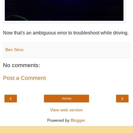
Now that's an ambiguous error to troubleshoot while driving.
Ben Simo
No comments:
Post a Comment
‹
›
Home
View web version
Powered by
Blogger
.