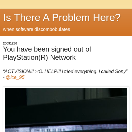
Is There A Problem Here?
when software discombobulates
20091230
You have been signed out of
PlayStation(R) Network
“ACTVISION!!! >:O. HELP!!! I tried everything. I called Sony”
-
@Ice_95