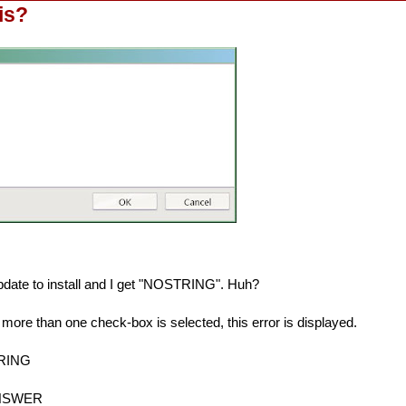
is?
pdate to install and I get "NOSTRING". Huh?
 more than one check-box is selected, this error is displayed.
TRING
ANSWER