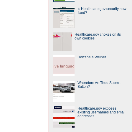
Is Healthcare.gov security now
fixed?
Healthcare.gov chokes on its
own cookies
Don't be a Weiner
Wherefore Art Thou Submit
Button?
Healthcare.gov exposes
existing usernames and email
addresses