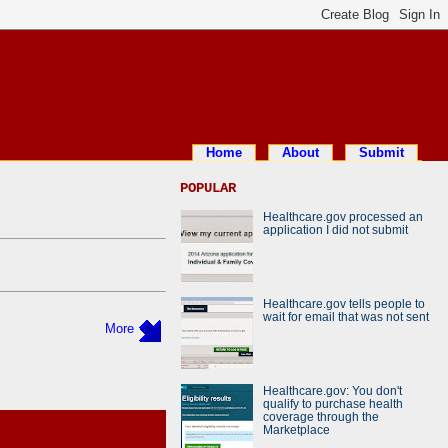
Home
About
Submit
POPULAR
Healthcare.gov processed an
application I did not submit
Healthcare.gov tells people to
wait for email that was not sent
More
Healthcare.gov: You don't
qualify to purchase health
coverage through the
Marketplace