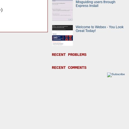
Misguiding users through
Express Install
-)
Welcome to Webex - You Look
Great Today!
RECENT PROBLEMS
RECENT COMMENTS