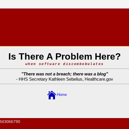
Is There A Problem Here?
when software discombobulates
"
There was not a breach; there was a blog
"
- HHS Secretary Kathleen Sebelius,
Healthcare.gov
Home
843066790