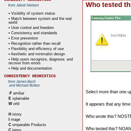
Who tested th
from Jakob Nielsen
• Visibility of system status
• Match between system and the real
world
• User control and freedom
• Consistency and standards
• Error prevention
• Recognition rather than recall
• Flexibility and efficiency of use
• Aesthetic and minimalist design
• Help users recognize, diagnose, and
recover from errors
• Help and documentation
CONSISTENCY HEURISTICS
from James Bach
and Michael Bolton
Select more than one u
-
F
amiliar
E
xplainable
It appears that any time
W
orld
H
istory
Who wrote this? NOS
I
mage
C
omparable Products
Who tested this? NO
C
laims