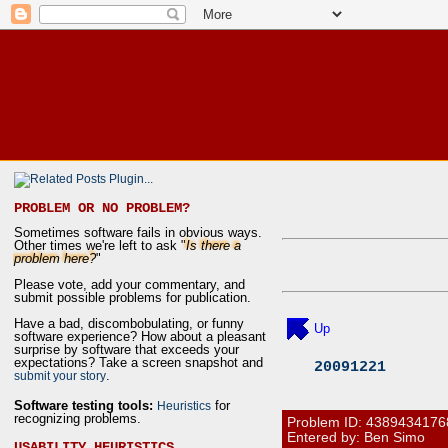
PROBLEM OR NO PROBLEM?
Sometimes software fails in obvious ways.
Other times we're left to ask "
Is there a
problem here?
"
Please vote, add your commentary, and
submit possible problems for publication.
Have a bad, discombobulating, or funny
Up
software experience? How about a pleasant
surprise by software that exceeds your
expectations? Take a screen snapshot and
20091221
.
submit your story
Software testing tools:
for
Heuristics
recognizing problems.
Problem ID:
4389434176
Entered by: Ben Simo
USABILITY HEURISTICS