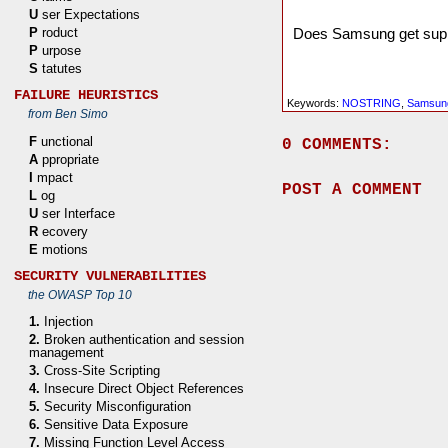
U
ser Expectations
Does Samsung get suppor
P
roduct
P
urpose
S
tatutes
FAILURE HEURISTICS
Keywords:
NOSTRING
,
Samsun
from Ben Simo
F
unctional
0 COMMENTS:
A
ppropriate
I
mpact
POST A COMMENT
L
og
U
ser Interface
R
ecovery
E
motions
SECURITY VULNERABILITIES
the OWASP Top 10
1.
Injection
2.
Broken authentication and session
management
3.
Cross-Site Scripting
4.
Insecure Direct Object References
5.
Security Misconfiguration
6.
Sensitive Data Exposure
7.
Missing Function Level Access