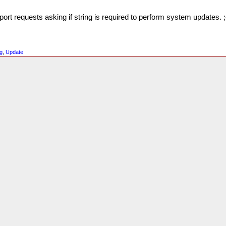
t requests asking if string is required to perform system updates. ;
g
,
Update