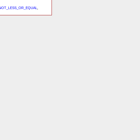
NOT_LESS_OR_EQUAL
,