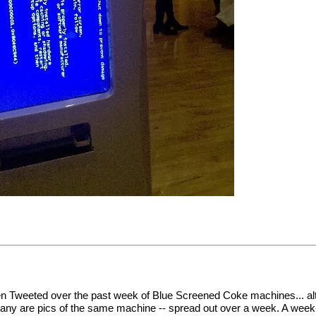
en Tweeted over the past week of Blue Screened Coke machines... al
many are pics of the same machine -- spread out over a week. A week