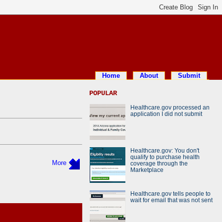
Home
About
Submit
POPULAR
Healthcare.gov processed an
application I did not submit
Healthcare.gov: You don't
qualify to purchase health
More
coverage through the
Marketplace
Healthcare.gov tells people to
wait for email that was not sent