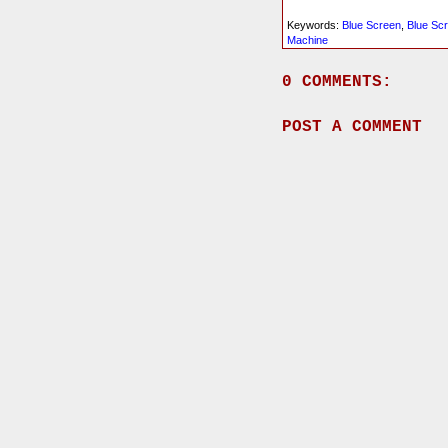
Keywords:
Blue Screen
,
Blue Sc
Machine
0 COMMENTS:
POST A COMMENT