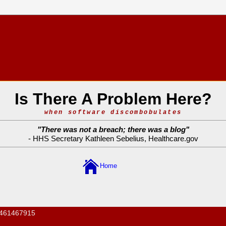
Is There A Problem Here?
when software discombobulates
"
There was not a breach; there was a blog
"
- HHS Secretary Kathleen Sebelius,
Healthcare.gov
Home
461467915