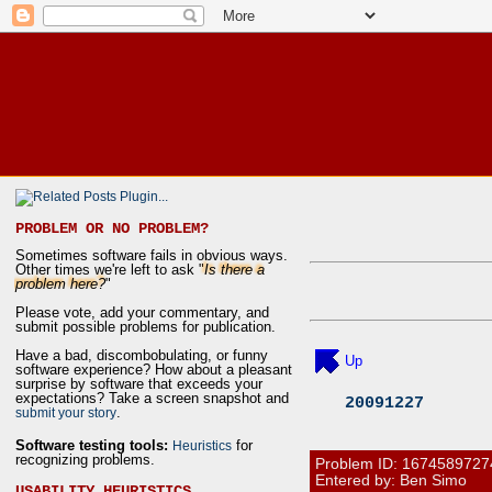
PROBLEM OR NO PROBLEM?
Sometimes software fails in obvious ways.
Other times we're left to ask "
Is there a
problem here?
"
Please vote, add your commentary, and
submit possible problems for publication.
Have a bad, discombobulating, or funny
Up
software experience? How about a pleasant
surprise by software that exceeds your
expectations? Take a screen snapshot and
20091227
.
submit your story
Software testing tools:
for
Heuristics
recognizing problems.
Problem ID:
1674589727
Entered by: Ben Simo
USABILITY HEURISTICS