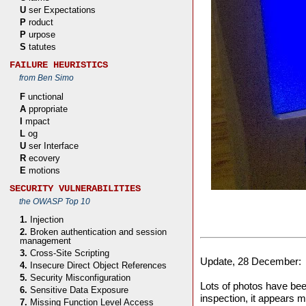
U
ser Expectations
P
roduct
P
urpose
S
tatutes
FAILURE HEURISTICS
from Ben Simo
F
unctional
A
ppropriate
I
mpact
L
og
U
ser Interface
R
ecovery
E
motions
SECURITY VULNERABILITIES
the OWASP Top 10
1.
Injection
2.
Broken authentication and session
management
3.
Cross-Site Scripting
Update, 28 December:
4.
Insecure Direct Object References
5.
Security Misconfiguration
Lots of photos have be
6.
Sensitive Data Exposure
inspection, it appears 
7.
Missing Function Level Access