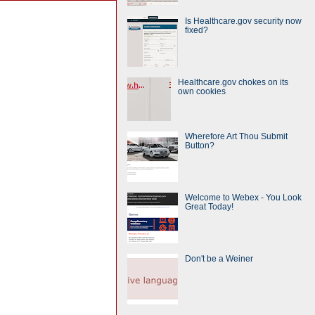
Is Healthcare.gov security now
fixed?
Healthcare.gov chokes on its
own cookies
Wherefore Art Thou Submit
Button?
Welcome to Webex - You Look
Great Today!
Don't be a Weiner