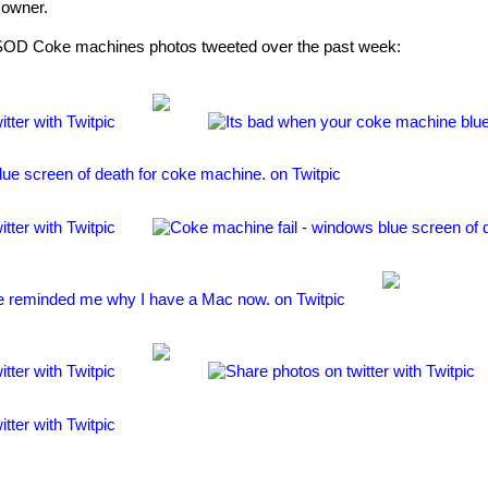
 owner.
BSOD Coke machines photos tweeted over the past week: