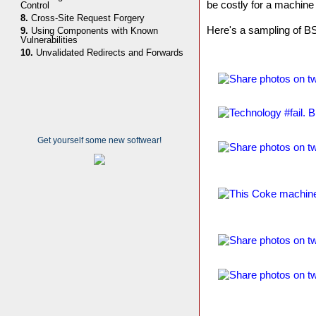
be costly for a machine
Control
8.
Cross-Site Request Forgery
Here's a sampling of 
9.
Using Components with Known
Vulnerabilities
10.
Unvalidated Redirects and Forwards
Get yourself some new softwear!