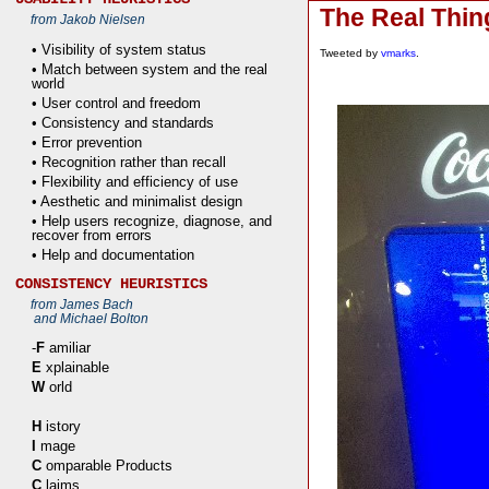
The Real Thin
from Jakob Nielsen
• Visibility of system status
Tweeted by
vmarks
.
• Match between system and the real
world
• User control and freedom
• Consistency and standards
• Error prevention
• Recognition rather than recall
• Flexibility and efficiency of use
• Aesthetic and minimalist design
• Help users recognize, diagnose, and
recover from errors
• Help and documentation
CONSISTENCY HEURISTICS
from James Bach
and Michael Bolton
-
F
amiliar
E
xplainable
W
orld
H
istory
I
mage
C
omparable Products
C
laims