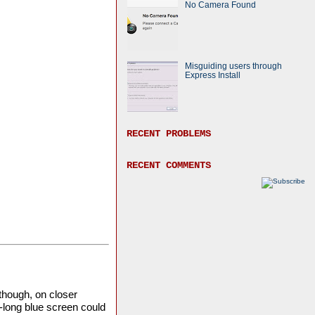
No Camera Found
Misguiding users through
Express Install
RECENT PROBLEMS
RECENT COMMENTS
though, on closer
-long blue screen could