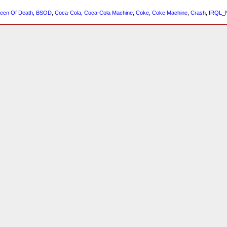
reen Of Death
,
BSOD
,
Coca-Cola
,
Coca-Cola Machine
,
Coke
,
Coke Machine
,
Crash
,
IRQL_