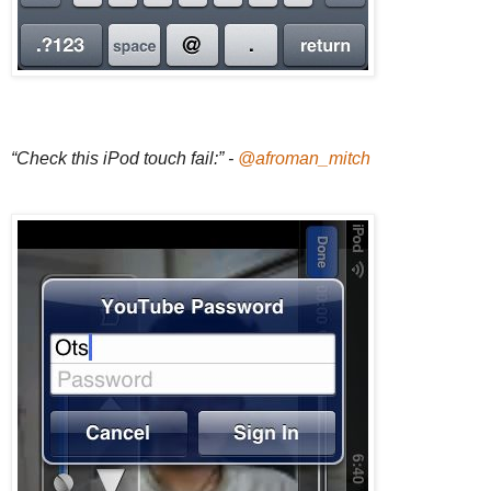
“Check this iPod touch fail:” -
@afroman_mitch