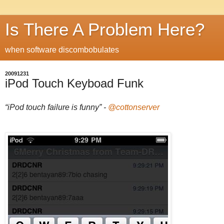
Is There A Problem Here?
when software discombobulates
20091231
iPod Touch Keyboad Funk
“iPod touch failure is funny” -
@cottonserver