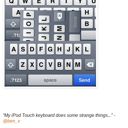
“My iPod Touch keyboard does some strange things...” -
@ben_v