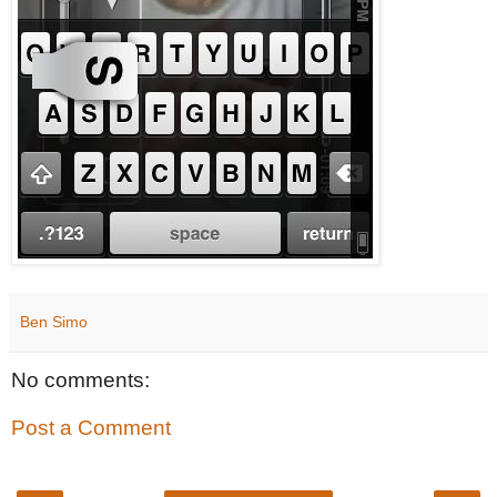
Ben Simo
No comments:
Post a Comment