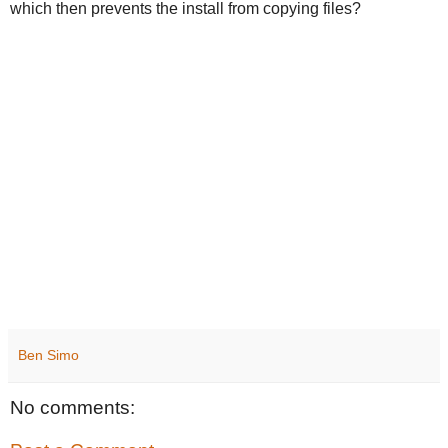
which then prevents the install from copying files?
Ben Simo
No comments: