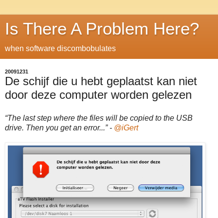
Is There A Problem Here?
when software discombobulates
20091231
De schijf die u hebt geplaatst kan niet
door deze computer worden gelezen
“The last step where the files will be copied to the USB
drive. Then you get an error...” -
@iGert