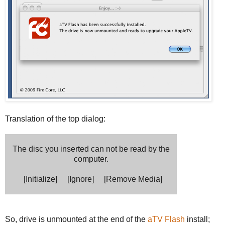
Translation of the top dialog:
The disc you inserted can not be read by the
computer.
[Initialize] [Ignore] [Remove Media]
So, drive is unmounted at the end of the
aTV Flash
install;